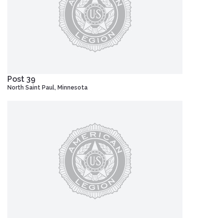
Post 39
North Saint Paul, Minnesota