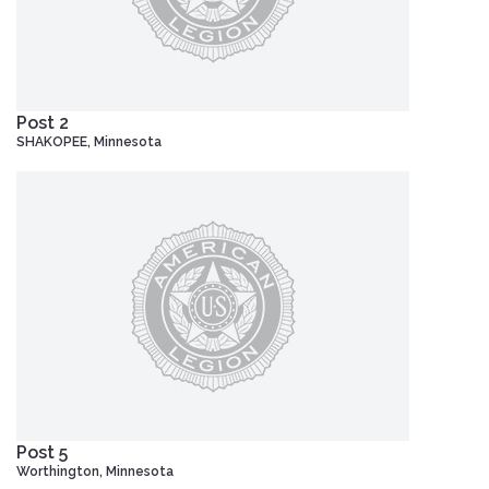
Post 2
SHAKOPEE, Minnesota
Post 5
Worthington, Minnesota