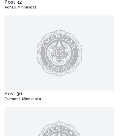
Post 32
Adrian, Minnesota
Post 36
Fairmont, Minnesota