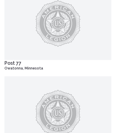
Post 77
Owatonna, Minnesota