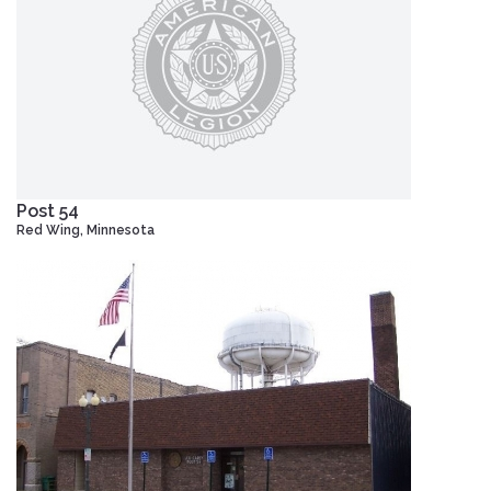
Post 54
Red Wing, Minnesota