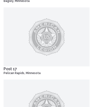
Bagley, Minnesota
Post 17
Pelican Rapids, Minnesota