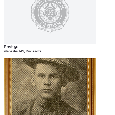
Post 50
Wabasha, MN, Minnesota