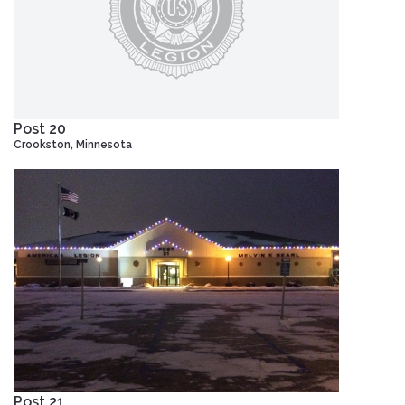
Post 20
Crookston, Minnesota
Post 21