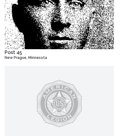
Post 45
New Prague, Minnesota