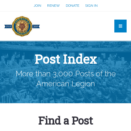
JOIN
RENEW
DONATE
SIGN IN
Post Index
More than 3,000 Posts of the
American Legion
Find a Post