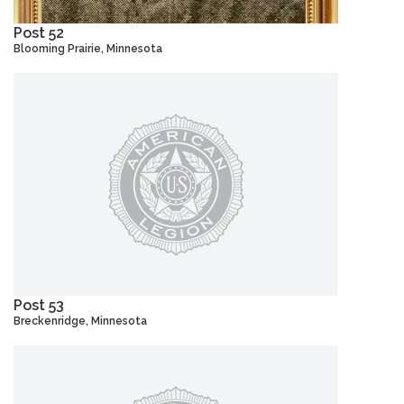
Post 52
Blooming Prairie, Minnesota
Post 53
Breckenridge, Minnesota