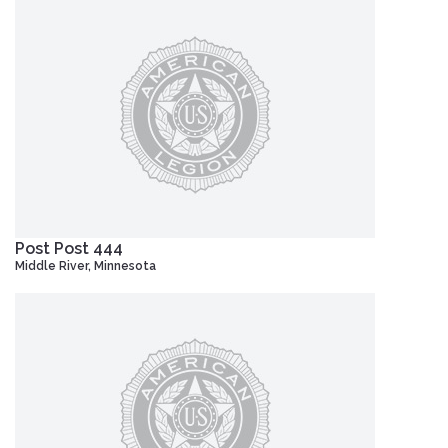
Post Post 444
Middle River, Minnesota