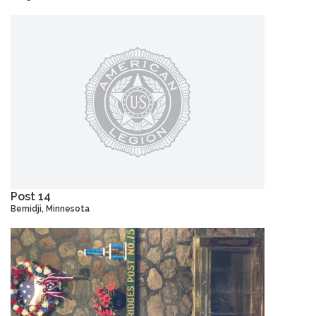
Post 14
Bemidji, Minnesota