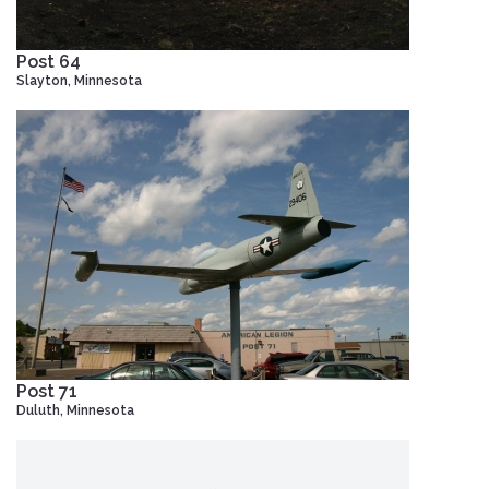
Post 64
Slayton, Minnesota
Post 71
Duluth, Minnesota