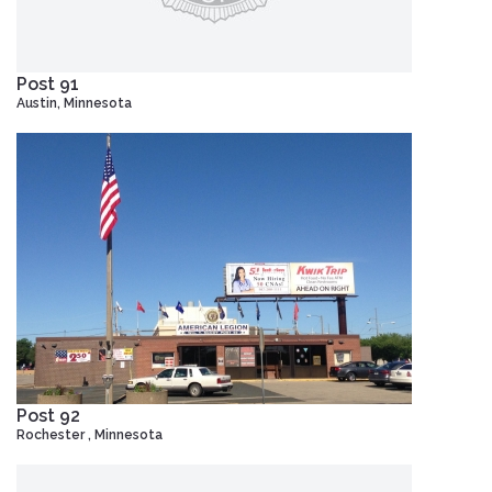
Post 91
Austin, Minnesota
Post 92
Rochester , Minnesota