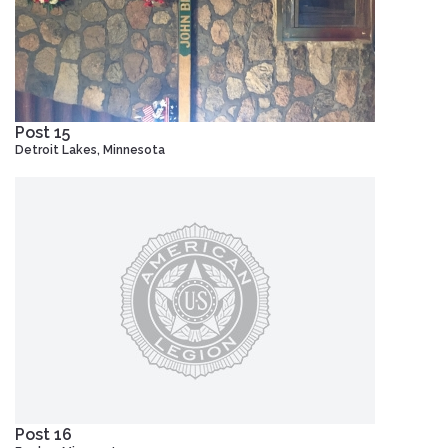
Post 15
Detroit Lakes, Minnesota
Post 16