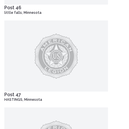
Post 46
little falls, Minnesota
Post 47
HASTINGS, Minnesota