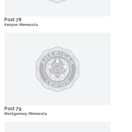
Post 78
Kenyon, Minnesota
Post 79
Montgomery, Minnesota