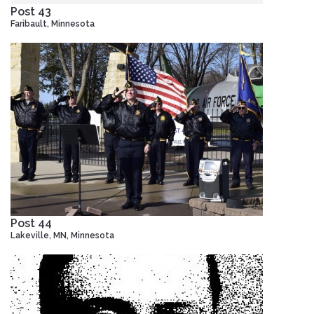
Post 43
Faribault, Minnesota
Post 44
Lakeville, MN, Minnesota