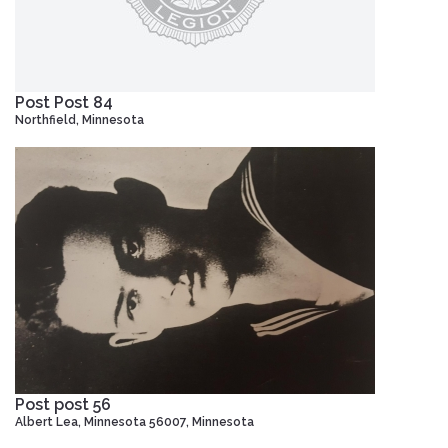
Post Post 84
Northfield, Minnesota
Post post 56
Albert Lea, Minnesota 56007, Minnesota