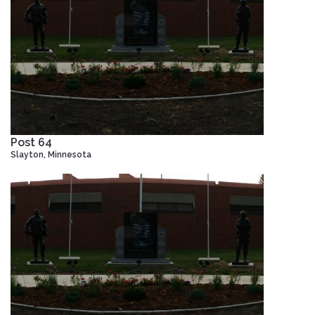
Post 64
Slayton, Minnesota