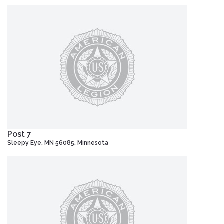
Post 7
Sleepy Eye, MN 56085, Minnesota