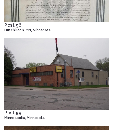
Post 96
Hutchinson, MN, Minnesota
Post 99
Minneapolis, Minnesota