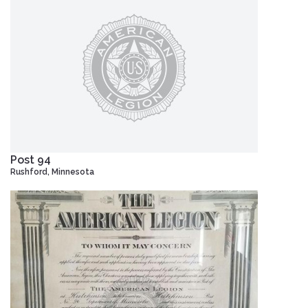
Post 94
Rushford, Minnesota