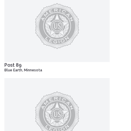
Post 89
Blue Earth, Minnesota