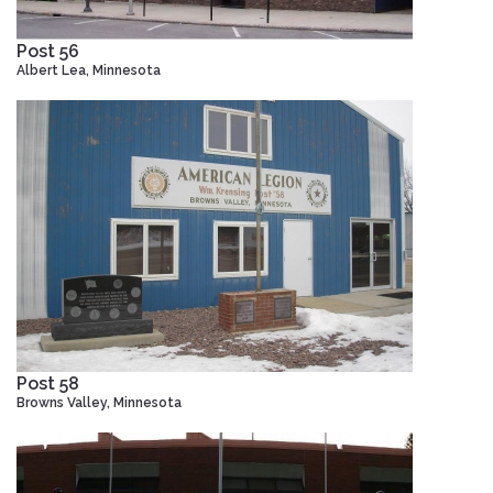
Post 56
Albert Lea, Minnesota
Post 58
Browns Valley, Minnesota