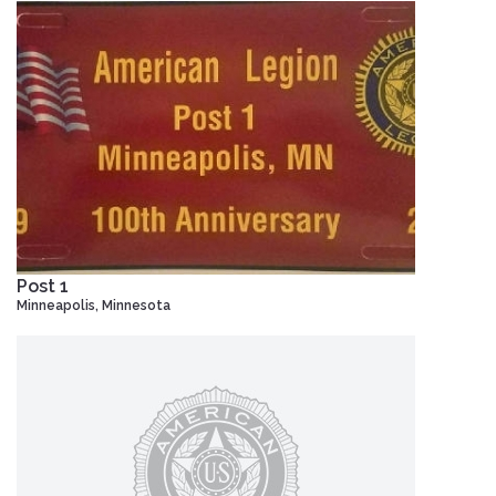
Post 1
Minneapolis, Minnesota