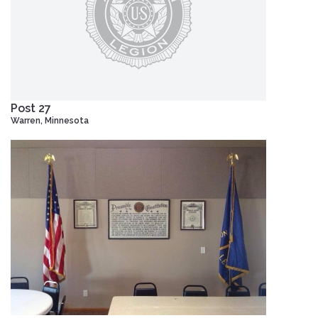
Post 27
Warren, Minnesota