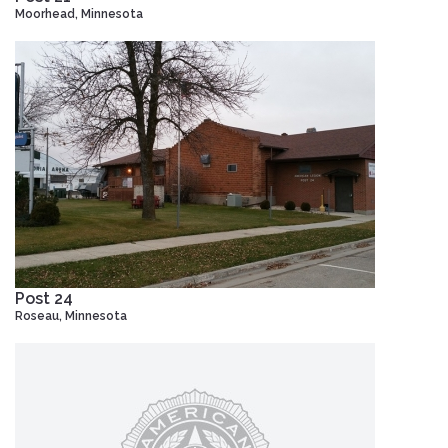
Moorhead, Minnesota
Post 24
Roseau, Minnesota