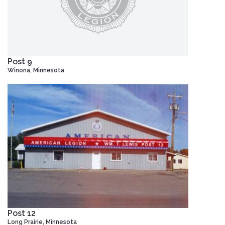
Post 9
Winona, Minnesota
Post 12
Long Prairie, Minnesota