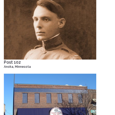
Post 102
Anoka, Minnesota