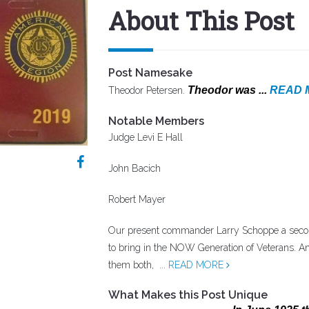
About This Post
Post Namesake
Theodor was ...
READ 
Theodor Petersen.
Notable Members
Judge Levi E Hall
John Bacich
Robert Mayer
Our present commander Larry Schoppe a secon
to bring in the NOW Generation of Veterans. A
them both, ...
READ MORE
What Makes this Post Unique