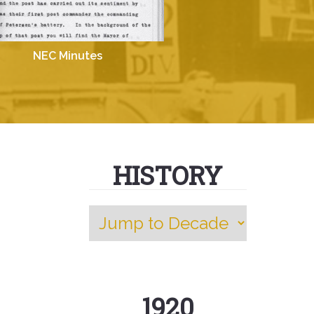
NEC Minutes
HISTORY
1920