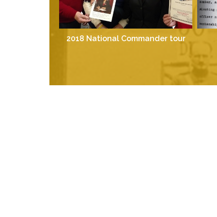
2018 National Commander tour