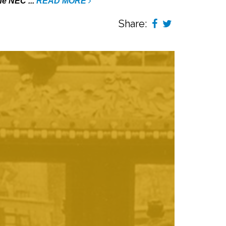
he NEC ...
READ MORE
Share: