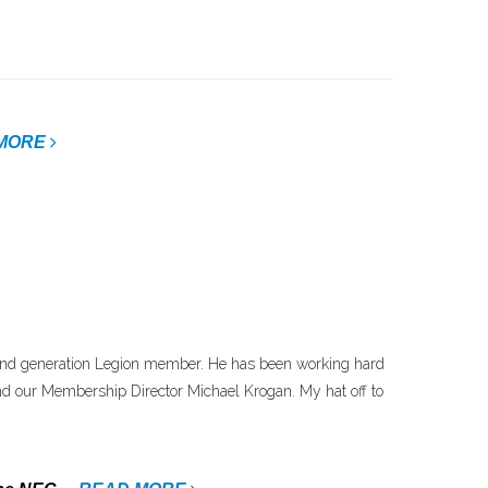
MORE
d generation Legion member. He has been working hard
nd our Membership Director Michael Krogan. My hat off to