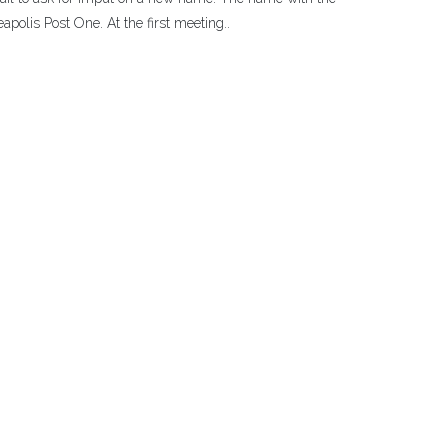
polis Post One. At the first meeting..