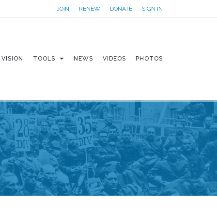
JOIN
RENEW
DONATE
SIGN IN
VISION
TOOLS
NEWS
VIDEOS
PHOTOS