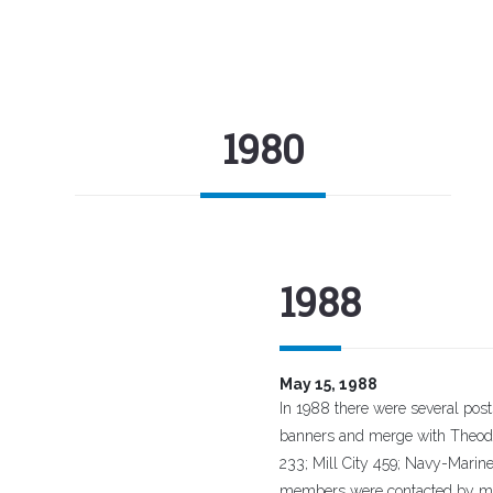
1980
1988
May 15, 1988
In 1988 there were several posts 
banners and merge with Theodo
233; Mill City 459; Navy-Marin
members were contacted by mai