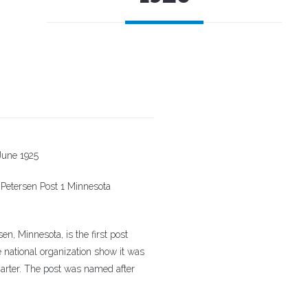
June 1925
 Petersen Post 1 Minnesota
 Minnesota, is the first post
e national organization show it was
charter. The post was named after