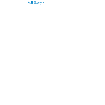
Full Story