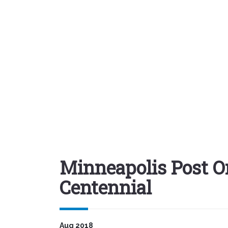
Minneapolis Post O
Centennial
Aug 2018