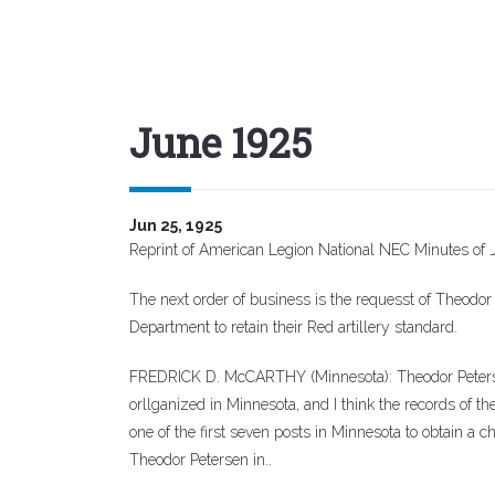
June 1925
Jun 25, 1925
Reprint of American Legion National NEC Minutes of 
The next order of business is the requesst of Theodor
Department to retain their Red artillery standard.
FREDRICK D. McCARTHY (Minnesota): Theodor Petersen,
orllganized in Minnesota, and I think the records of th
one of the first seven posts in Minnesota to obtain a 
Theodor Petersen in..