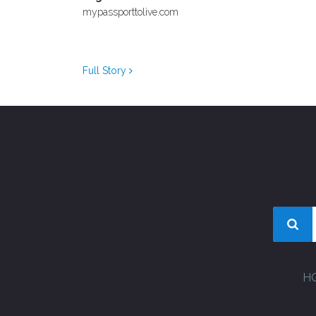
mypassporttolive.com
Full Story
H