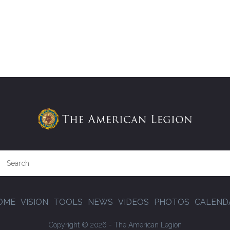
OME
VISION
TOOLS
NEWS
VIDEOS
PHOTOS
CALEND
Copyright © 2026 - The American Legion