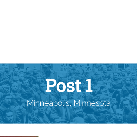
Post 1
Minneapolis, Minnesota