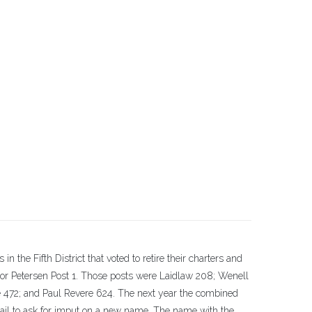
in the Fifth District that voted to retire their charters and
r Petersen Post 1. Those posts were Laidlaw 208; Wenell
e 472; and Paul Revere 624. The next year the combined
l to ask for imput on a new name. The name with the