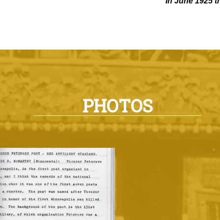
In June 1925 t
PHOTOS