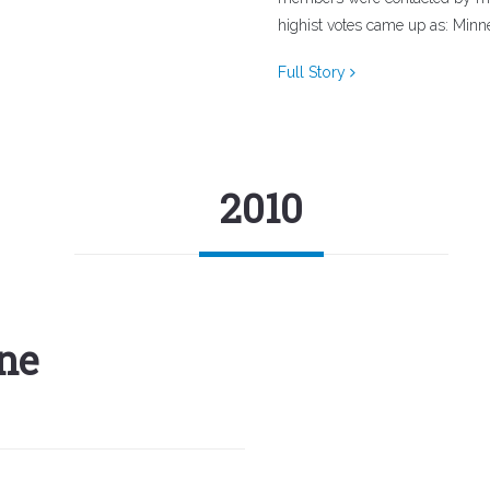
highist votes came up as: Minnea
Full Story
2010
ne