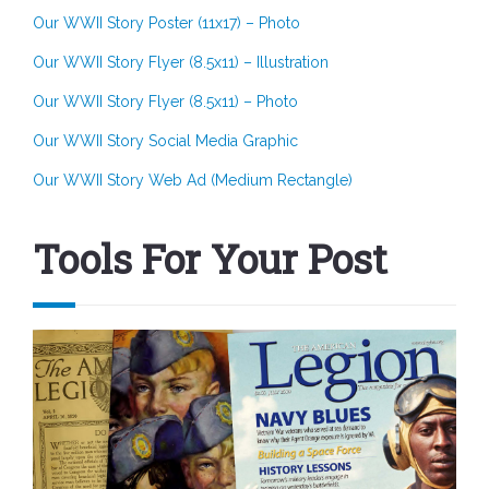
Our WWII Story Poster (11x17) – Photo
Our WWII Story Flyer (8.5x11) – Illustration
Our WWII Story Flyer (8.5x11) – Photo
Our WWII Story Social Media Graphic
Our WWII Story Web Ad (Medium Rectangle)
Tools For Your Post