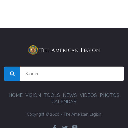
HOME
VISION
TOOLS
NEWS
VIDEOS
PHOTOS
CALENDAR
Copyright © 2026 - The American Legion