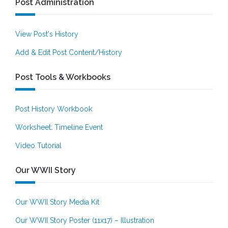
Post Administration
View Post's History
Add & Edit Post Content/History
Post Tools & Workbooks
Post History Workbook
Worksheet: Timeline Event
Video Tutorial
Our WWII Story
Our WWII Story Media Kit
Our WWII Story Poster (11x17) – Illustration