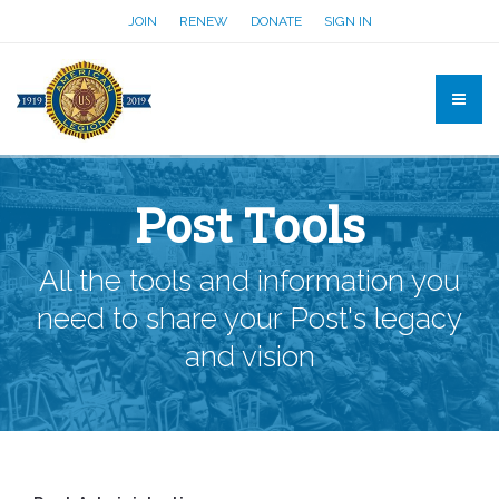
JOIN
RENEW
DONATE
SIGN IN
Post Tools
All the tools and information you
need to share your Post's legacy
and vision