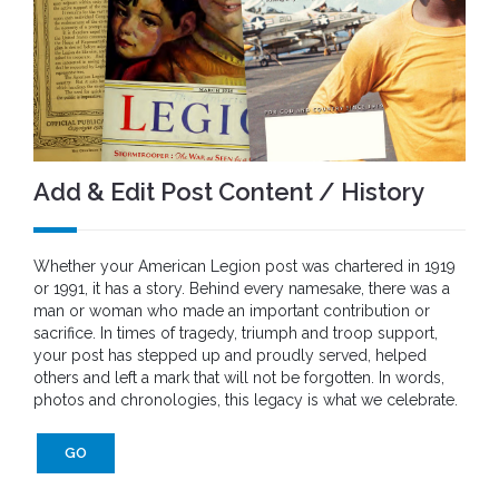
Add & Edit Post Content / History
Whether your American Legion post was chartered in 1919
or 1991, it has a story. Behind every namesake, there was a
man or woman who made an important contribution or
sacrifice. In times of tragedy, triumph and troop support,
your post has stepped up and proudly served, helped
others and left a mark that will not be forgotten. In words,
photos and chronologies, this legacy is what we celebrate.
GO