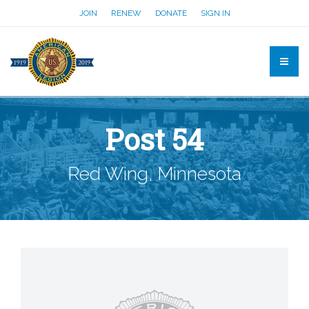
JOIN
RENEW
DONATE
SIGN IN
Post 54
Red Wing, Minnesota