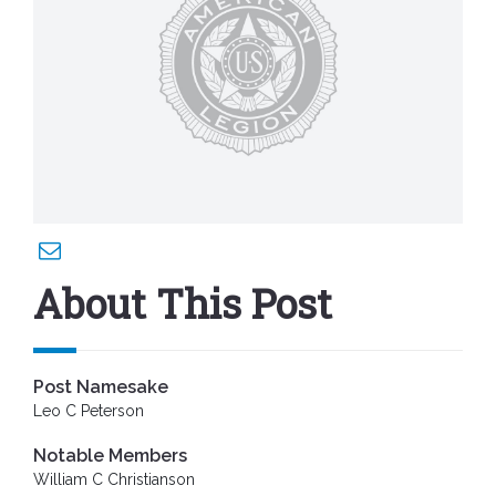
About This Post
Post Namesake
Leo C Peterson
Notable Members
William C Christianson