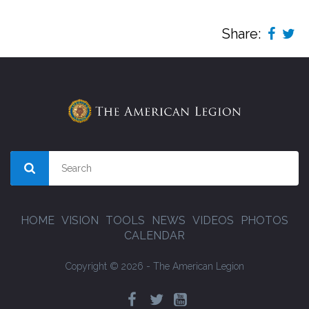
Share:
HOME
VISION
TOOLS
NEWS
VIDEOS
PHOTOS
CALENDAR
Copyright © 2026 - The American Legion