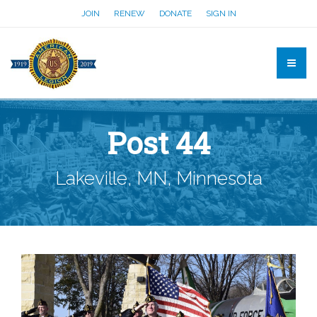
JOIN
RENEW
DONATE
SIGN IN
Post 44
Lakeville, MN, Minnesota