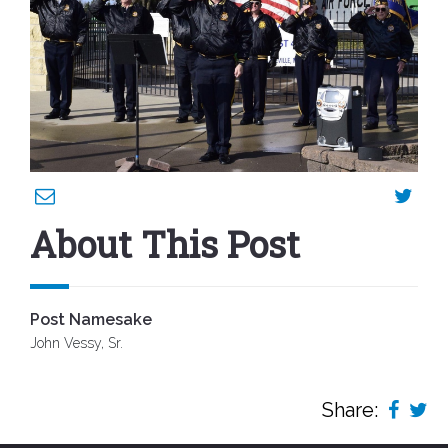
About This Post
Post Namesake
John Vessy, Sr.
Share: