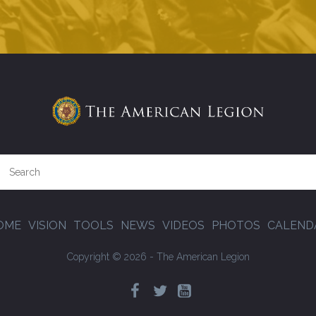
OME
VISION
TOOLS
NEWS
VIDEOS
PHOTOS
CALEND
Copyright © 2026 - The American Legion