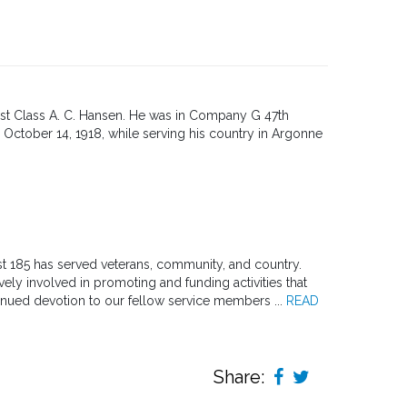
1st Class A. C. Hansen. He was in Company G 47th
 October 14, 1918, while serving his country in Argonne
st 185 has served veterans, community, and country.
ly involved in promoting and funding activities that
inued devotion to our fellow service members ...
READ
Share: