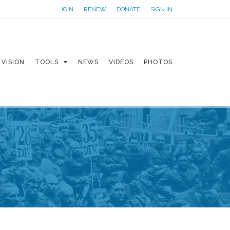
JOIN
RENEW
DONATE
SIGN IN
VISION
TOOLS
NEWS
VIDEOS
PHOTOS