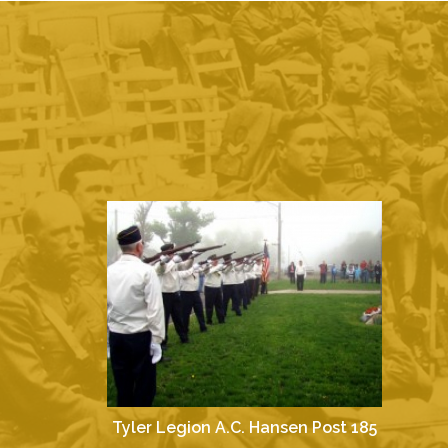
Tyler Legion A.C. Hansen Post 185