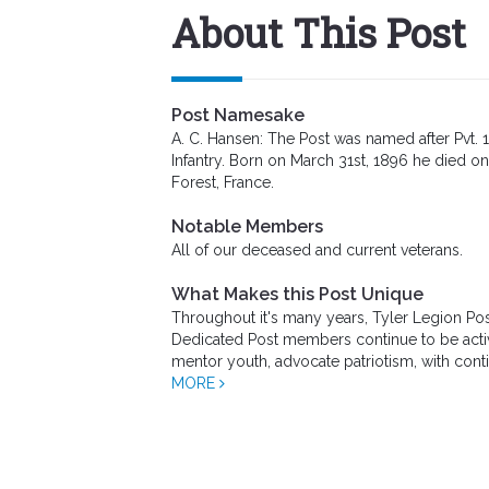
About This Post
Post Namesake
A. C. Hansen: The Post was named after Pvt. 
Infantry. Born on March 31st, 1896 he died on
Forest, France.
Notable Members
All of our deceased and current veterans.
What Makes this Post Unique
Throughout it's many years, Tyler Legion Po
Dedicated Post members continue to be active
mentor youth, advocate patriotism, with cont
MORE