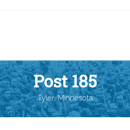
Post 185
Tyler, Minnesota