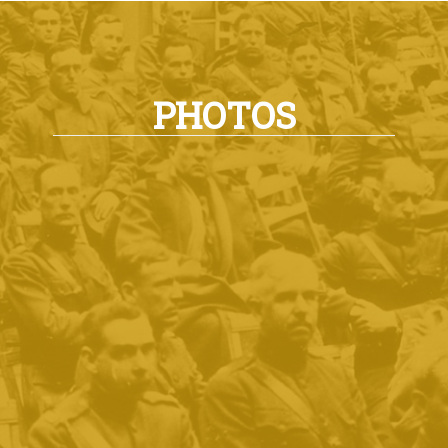
PHOTOS