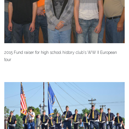
2015 Fund raiser for high school history club's WW II European
tour