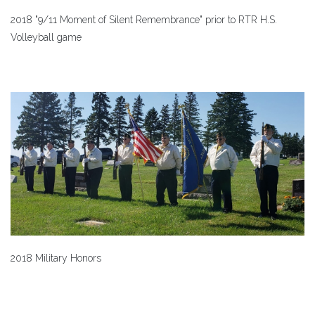
2018 "9/11 Moment of Silent Remembrance" prior to RTR H.S.
Volleyball game
2018 Military Honors