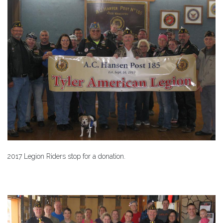
2017 Legion Riders stop for a donation.