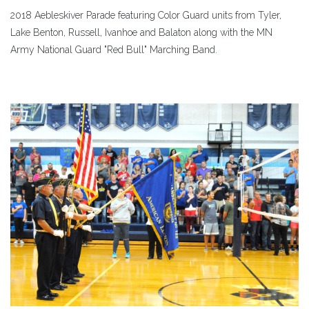
2018 Aebleskiver Parade featuring Color Guard units from Tyler,
Lake Benton, Russell, Ivanhoe and Balaton along with the MN
Army National Guard "Red Bull" Marching Band.