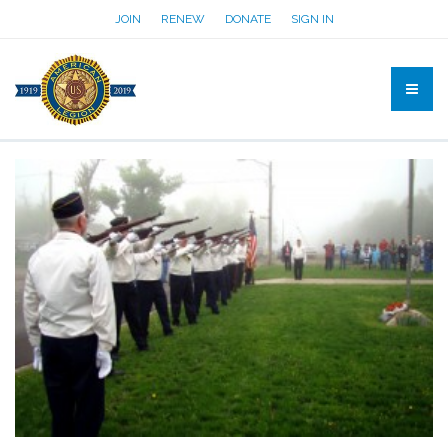
JOIN
RENEW
DONATE
SIGN IN