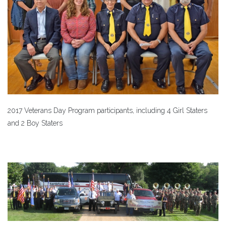
2017 Veterans Day Program participants, including 4 Girl Staters
and 2 Boy Staters