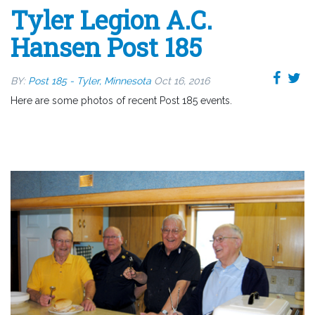
Tyler Legion A.C.
Hansen Post 185
BY:
Post 185 - Tyler, Minnesota
Oct 16, 2016
Here are some photos of recent Post 185 events.