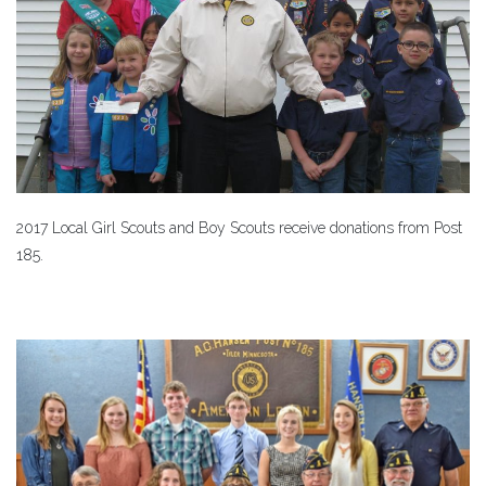
2017 Local Girl Scouts and Boy Scouts receive donations from Post
185.