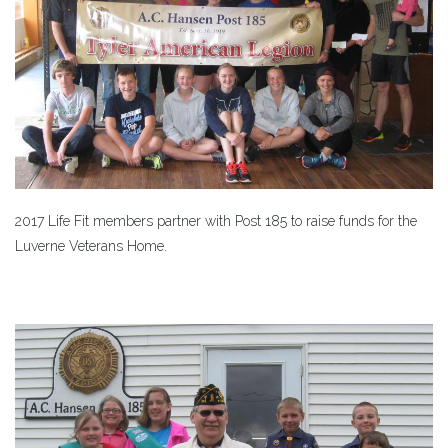
2017 Life Fit members partner with Post 185 to raise funds for the
Luverne Veterans Home.