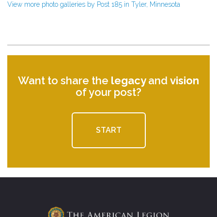
View more photo galleries by Post 185 in Tyler, Minnesota
Want to share the
legacy
and
vision
of your post?
START