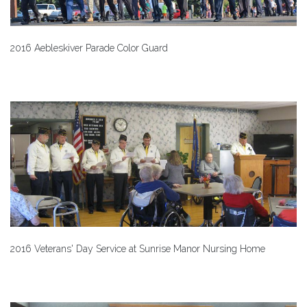
2016 Aebleskiver Parade Color Guard
2016 Veterans' Day Service at Sunrise Manor Nursing Home