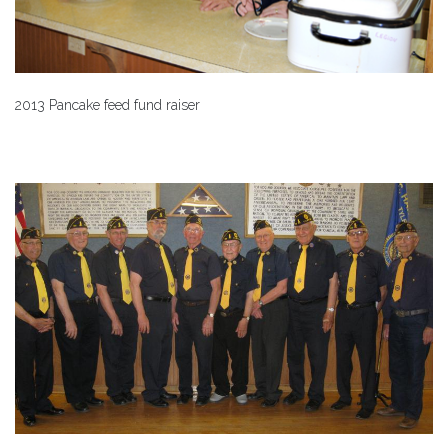
2013 Pancake feed fund raiser