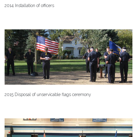
2014 Installation of officers
2015 Disposal of unservicable flags ceremony