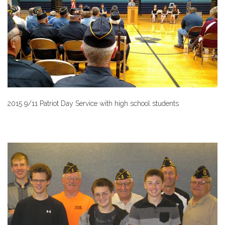
2015 9/11 Patriot Day Service with high school students