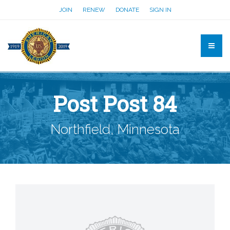
JOIN
RENEW
DONATE
SIGN IN
Post Post 84
Northfield, Minnesota