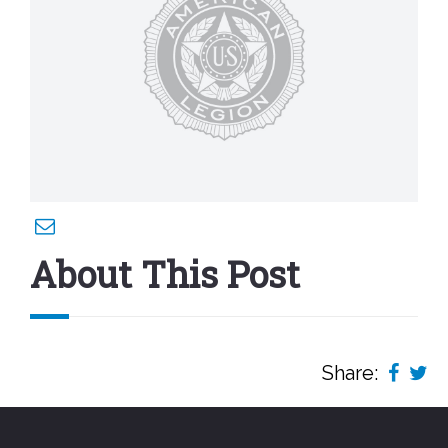
About This Post
Share: