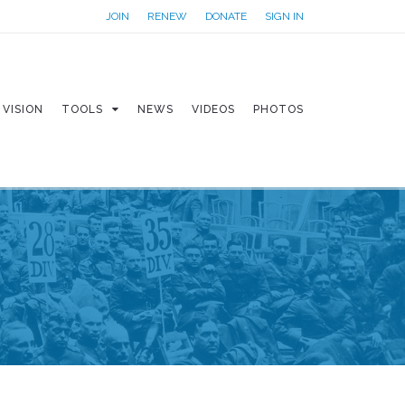
JOIN
RENEW
DONATE
SIGN IN
VISION
TOOLS
NEWS
VIDEOS
PHOTOS