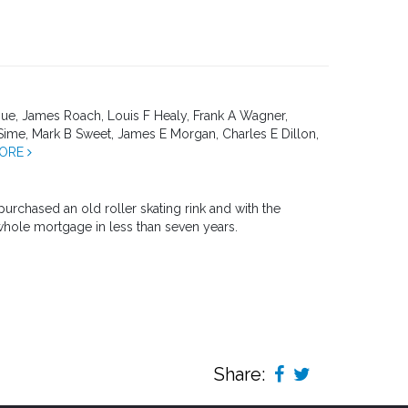
, James Roach, Louis F Healy, Frank A Wagner,
Sime, Mark B Sweet, James E Morgan, Charles E Dillon,
MORE
urchased an old roller skating rink and with the
whole mortgage in less than seven years.
Share: