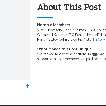
About This Post
Notable Members
Wm P Townsend,John Kuhlman, Chris Donahue
Gustave H Kuhlman, E G Fent,L H MelioR. H. 
Harry Rowley, John J Lieb the first ...
READ 
What Makes this Post Unique
We moved to different locations. In 1994 we p
support of all our members we paid off the 