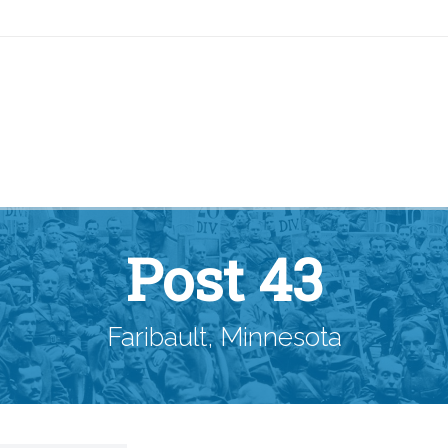
Post 43
Faribault, Minnesota