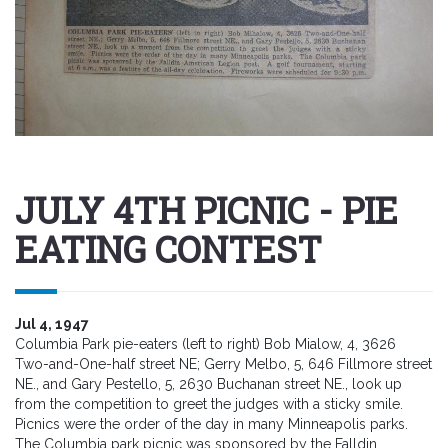
JULY 4TH PICNIC - PIE
EATING CONTEST
Jul 4, 1947
Columbia Park pie-eaters (left to right) Bob Mialow, 4, 3626
Two-and-One-half street NE; Gerry Melbo, 5, 646 Fillmore street
NE., and Gary Pestello, 5, 2630 Buchanan street NE., look up
from the competition to greet the judges with a sticky smile.
Picnics were the order of the day in many Minneapolis parks.
The Columbia park picnic was sponsored by the Falldin