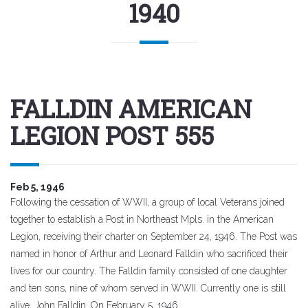
1940
FALLDIN AMERICAN
LEGION POST 555
Feb 5, 1946
Following the cessation of WWII, a group of local Veterans joined
together to establish a Post in Northeast Mpls. in the American
Legion, receiving their charter on September 24, 1946. The Post was
named in honor of Arthur and Leonard Falldin who sacrificed their
lives for our country. The Falldin family consisted of one daughter
and ten sons, nine of whom served in WWII. Currently one is still
alive, John Falldin. On February 5, 1946,..