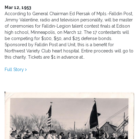
Mar 12, 1953
According to General Chairman Ed Piersak of Mpls.-Falldin Post,
Jimmy Valentine, radio and television personality, will be master
of ceremonies for Falldin-Legion talent contest finals at Edison
high school, Minneapolis, on March 12. The 17 contestants will
be competing for $100, $50, and $25 defense bonds.
Sponsored by Falldin Post and Unit, this is a benefit for
Northwest Variety Club heart hospital. Entire proceeds will go to
this charity. Tickets are $1 in advance at..
Full Story