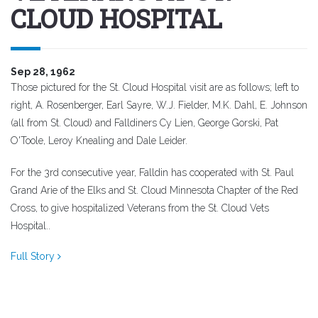
CLOUD HOSPITAL
Sep 28, 1962
Those pictured for the St. Cloud Hospital visit are as follows; left to
right, A. Rosenberger, Earl Sayre, W.J. Fielder, M.K. Dahl, E. Johnson
(all from St. Cloud) and Falldiners Cy Lien, George Gorski, Pat
O'Toole, Leroy Knealing and Dale Leider.
For the 3rd consecutive year, Falldin has cooperated with St. Paul
Grand Arie of the Elks and St. Cloud Minnesota Chapter of the Red
Cross, to give hospitalized Veterans from the St. Cloud Vets
Hospital..
Full Story