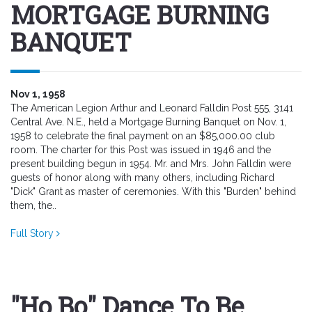
MORTGAGE BURNING
BANQUET
Nov 1, 1958
The American Legion Arthur and Leonard Falldin Post 555, 3141
Central Ave. N.E., held a Mortgage Burning Banquet on Nov. 1,
1958 to celebrate the final payment on an $85,000.00 club
room. The charter for this Post was issued in 1946 and the
present building begun in 1954. Mr. and Mrs. John Falldin were
guests of honor along with many others, including Richard
"Dick" Grant as master of ceremonies. With this "Burden" behind
them, the..
Full Story
"Ho Bo" Dance To Be