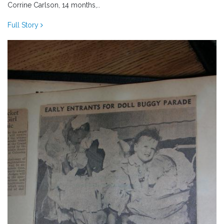
Corrine Carlson, 14 months,..
Full Story