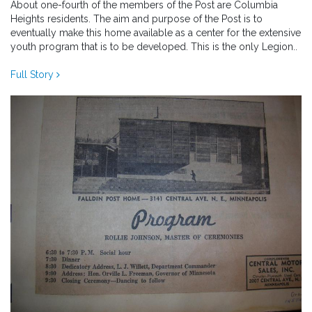
About one-fourth of the members of the Post are Columbia
Heights residents. The aim and purpose of the Post is to
eventually make this home available as a center for the extensive
youth program that is to be developed. This is the only Legion..
Full Story