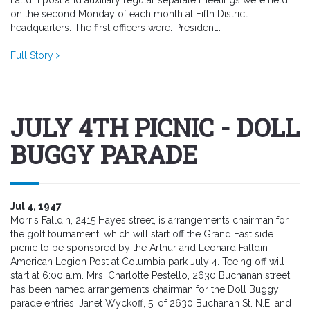
Falldin post and auxiliary regular separate meetings were held
on the second Monday of each month at Fifth District
headquarters. The first officers were: President..
Full Story
JULY 4TH PICNIC - DOLL
BUGGY PARADE
Jul 4, 1947
Morris Falldin, 2415 Hayes street, is arrangements chairman for
the golf tournament, which will start off the Grand East side
picnic to be sponsored by the Arthur and Leonard Falldin
American Legion Post at Columbia park July 4. Teeing off will
start at 6:00 a.m. Mrs. Charlotte Pestello, 2630 Buchanan street,
has been named arrangements chairman for the Doll Buggy
parade entries. Janet Wyckoff, 5, of 2630 Buchanan St. N.E. and