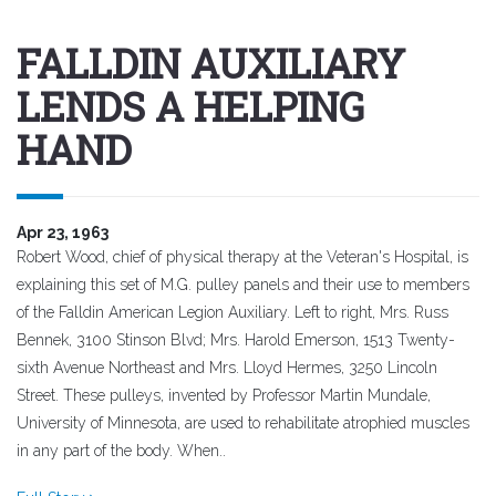
FALLDIN AUXILIARY
LENDS A HELPING
HAND
Apr 23, 1963
Robert Wood, chief of physical therapy at the Veteran's Hospital, is
explaining this set of M.G. pulley panels and their use to members
of the Falldin American Legion Auxiliary. Left to right, Mrs. Russ
Bennek, 3100 Stinson Blvd; Mrs. Harold Emerson, 1513 Twenty-
sixth Avenue Northeast and Mrs. Lloyd Hermes, 3250 Lincoln
Street. These pulleys, invented by Professor Martin Mundale,
University of Minnesota, are used to rehabilitate atrophied muscles
in any part of the body. When..