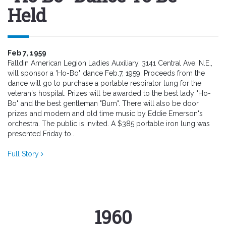
Held
Feb 7, 1959
Falldin American Legion Ladies Auxiliary, 3141 Central Ave. N.E.,
will sponsor a 'Ho-Bo" dance Feb.7, 1959. Proceeds from the
dance will go to purchase a portable respirator lung for the
veteran's hospital. Prizes will be awarded to the best lady "Ho-
Bo" and the best gentleman "Bum". There will also be door
prizes and modern and old time music by Eddie Emerson's
orchestra. The public is invited. A $385 portable iron lung was
presented Friday to..
Full Story
1960