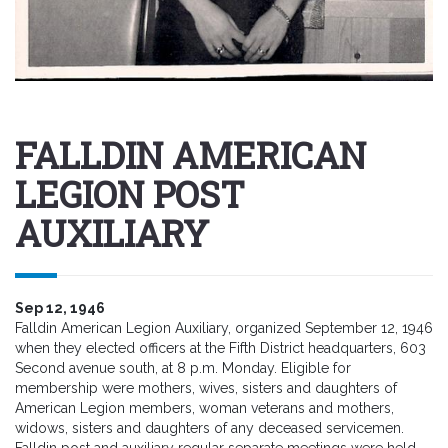
FALLDIN AMERICAN
LEGION POST
AUXILIARY
Sep 12, 1946
Falldin American Legion Auxiliary, organized September 12, 1946
when they elected officers at the Fifth District headquarters, 603
Second avenue south, at 8 p.m. Monday. Eligible for
membership were mothers, wives, sisters and daughters of
American Legion members, woman veterans and mothers,
widows, sisters and daughters of any deceased servicemen.