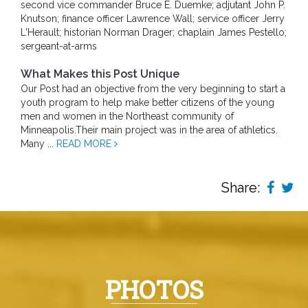
second vice commander Bruce E. Duemke; adjutant John P.
Knutson; finance officer Lawrence Wall; service officer Jerry
L'Herault; historian Norman Drager; chaplain James Pestello;
sergeant-at-arms
What Makes this Post Unique
Our Post had an objective from the very beginning to start a
youth program to help make better citizens of the young
men and women in the Northeast community of
Minneapolis.Their main project was in the area of athletics.
Many ...
READ MORE
Share:
PHOTOS