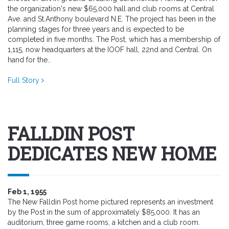
the organization's new $65,000 hall and club rooms at Central
Ave. and St.Anthony boulevard N.E. The project has been in the
planning stages for three years and is expected to be
completed in five months. The Post, which has a membership of
1,115, now headquarters at the IOOF hall, 22nd and Central. On
hand for the..
Full Story
FALLDIN POST
DEDICATES NEW HOME
Feb 1, 1955
The New Falldin Post home pictured represents an investment
by the Post in the sum of approximately $85,000. It has an
auditorium, three game rooms, a kitchen and a club room.