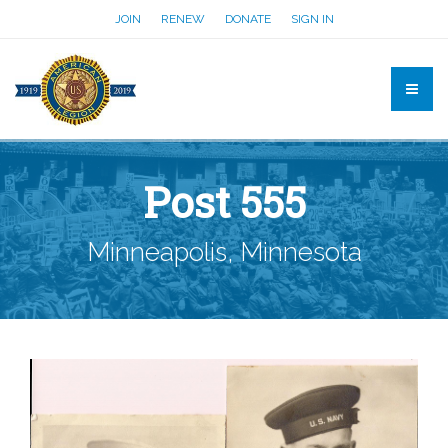
JOIN
RENEW
DONATE
SIGN IN
Post 555
Minneapolis, Minnesota