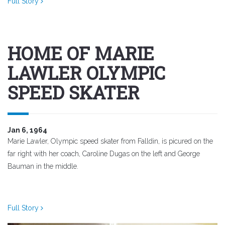
Full Story
HOME OF MARIE
LAWLER OLYMPIC
SPEED SKATER
Jan 6, 1964
Marie Lawler, Olympic speed skater from Falldin, is picured on the
far right with her coach, Caroline Dugas on the left and George
Bauman in the middle.
Full Story