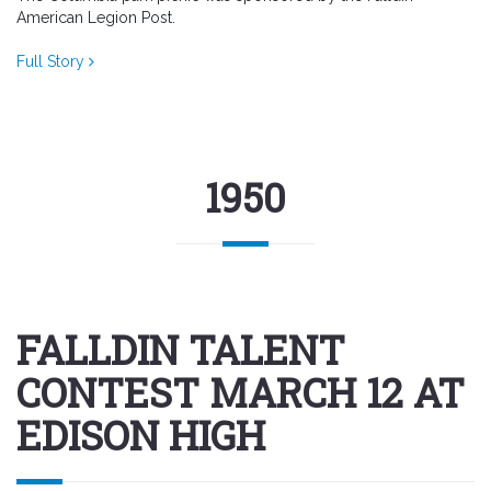
American Legion Post.
Full Story
1950
FALLDIN TALENT
CONTEST MARCH 12 AT
EDISON HIGH