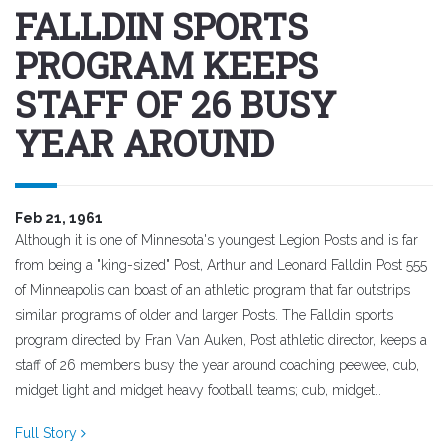
FALLDIN SPORTS
PROGRAM KEEPS
STAFF OF 26 BUSY
YEAR AROUND
Feb 21, 1961
Although it is one of Minnesota's youngest Legion Posts and is far
from being a "king-sized" Post, Arthur and Leonard Falldin Post 555
of Minneapolis can boast of an athletic program that far outstrips
similar programs of older and larger Posts. The Falldin sports
program directed by Fran Van Auken, Post athletic director, keeps a
staff of 26 members busy the year around coaching peewee, cub,
midget light and midget heavy football teams; cub, midget..
Full Story