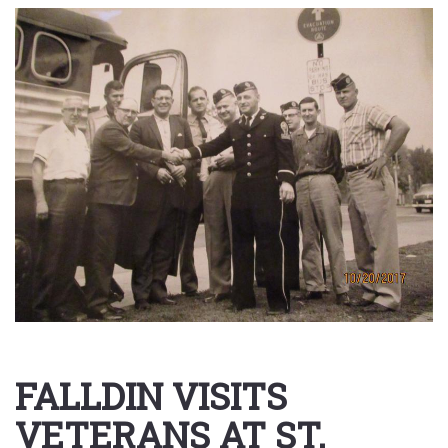
FALLDIN VISITS
VETERANS AT ST.