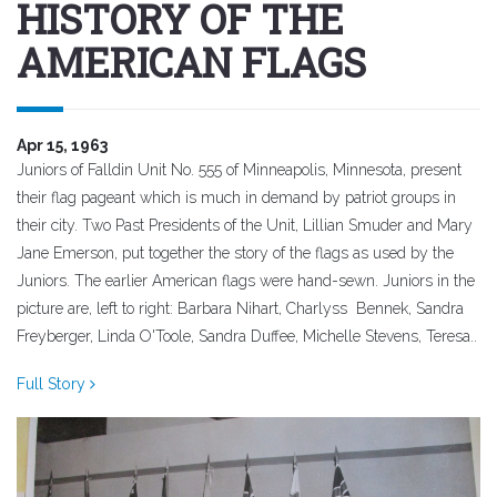
HISTORY OF THE
AMERICAN FLAGS
Apr 15, 1963
Juniors of Falldin Unit No. 555 of Minneapolis, Minnesota, present
their flag pageant which is much in demand by patriot groups in
their city. Two Past Presidents of the Unit, Lillian Smuder and Mary
Jane Emerson, put together the story of the flags as used by the
Juniors. The earlier American flags were hand-sewn. Juniors in the
picture are, left to right: Barbara Nihart, Charlyss Bennek, Sandra
Freyberger, Linda O'Toole, Sandra Duffee, Michelle Stevens, Teresa..
Full Story