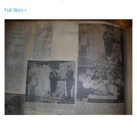
Full Story