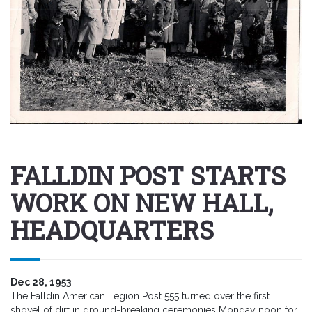
FALLDIN POST STARTS
WORK ON NEW HALL,
HEADQUARTERS
Dec 28, 1953
The Falldin American Legion Post 555 turned over the first
shovel of dirt in ground-breaking ceremonies Monday noon for