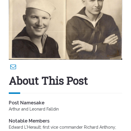
About This Post
Post Namesake
Arthur and Leonard Falldin
Notable Members
Edward L'Herault; first vice commander Richard Anthony;