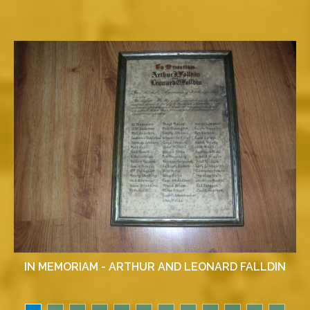
IN MEMORIAM - ARTHUR AND LEONARD FALLDIN