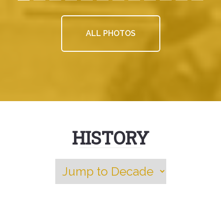
ALL PHOTOS
HISTORY