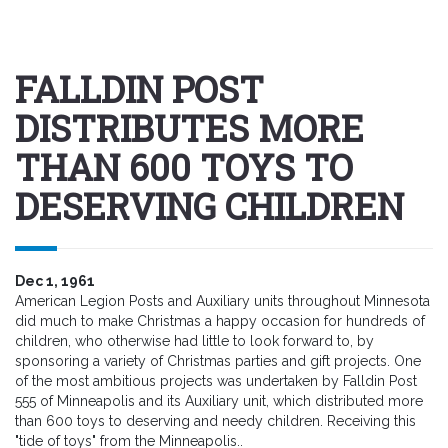
FALLDIN POST
DISTRIBUTES MORE
THAN 600 TOYS TO
DESERVING CHILDREN
Dec 1, 1961
American Legion Posts and Auxiliary units throughout Minnesota
did much to make Christmas a happy occasion for hundreds of
children, who otherwise had little to look forward to, by
sponsoring a variety of Christmas parties and gift projects. One
of the most ambitious projects was undertaken by Falldin Post
555 of Minneapolis and its Auxiliary unit, which distributed more
than 600 toys to deserving and needy children. Receiving this
"tide of toys" from the Minneapolis..