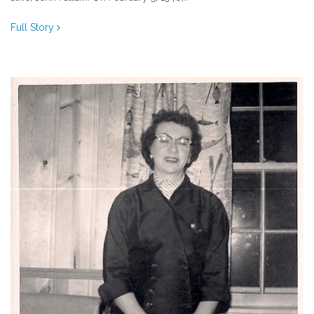
Full Story