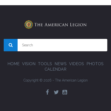
HOME
VISION
TOOLS
NEWS
VIDEOS
PHOTOS
CALENDAR
Copyright © 2026 - The American Legion