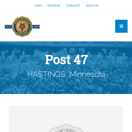
JOIN
RENEW
DONATE
SIGN IN
Post 47
HASTINGS, Minnesota