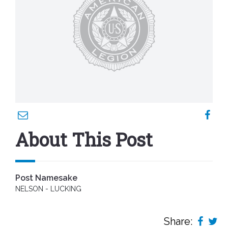
About This Post
Post Namesake
NELSON - LUCKING
Share: