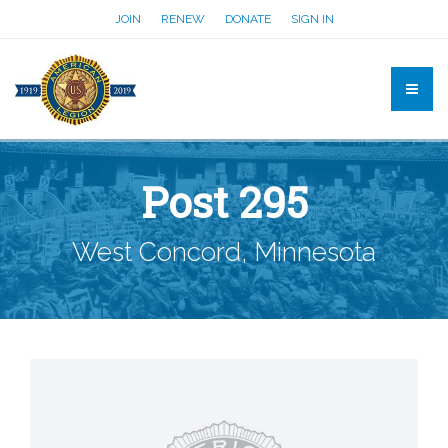
JOIN
RENEW
DONATE
SIGN IN
Post 295
West Concord, Minnesota