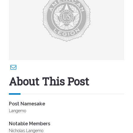
About This Post
Post Namesake
Langemo
Notable Members
Nicholas Langemo