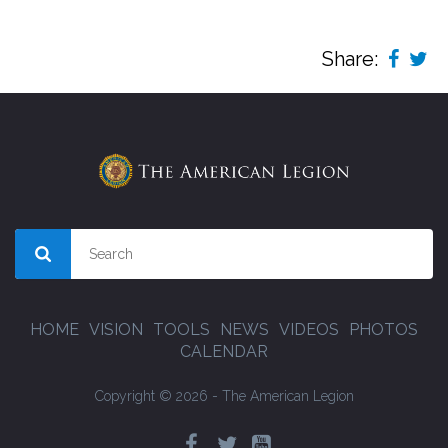
Share:
HOME
VISION
TOOLS
NEWS
VIDEOS
PHOTOS
CALENDAR
Copyright © 2026 - The American Legion