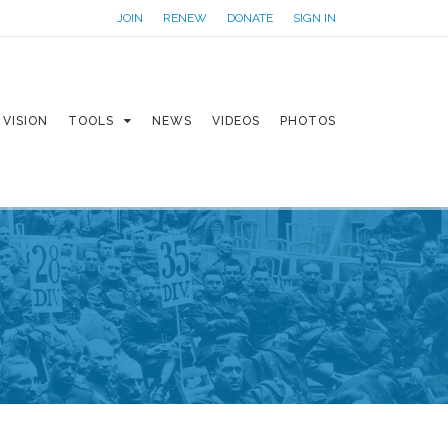
JOIN
RENEW
DONATE
SIGN IN
VISION
TOOLS
NEWS
VIDEOS
PHOTOS