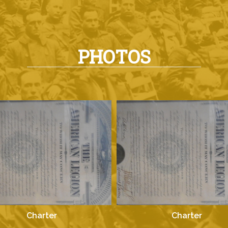
PHOTOS
Charter
Charter