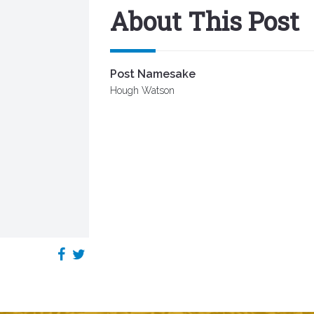
About This Post
Post Namesake
Hough Watson