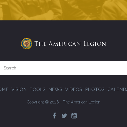
OME
VISION
TOOLS
NEWS
VIDEOS
PHOTOS
CALEND
Copyright © 2026 - The American Legion