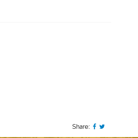
Share: