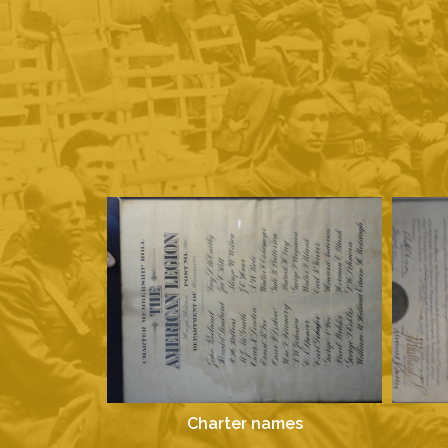
Charter names