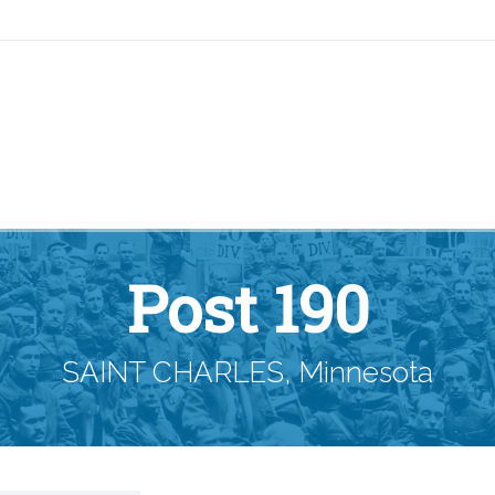
Post 190
SAINT CHARLES, Minnesota