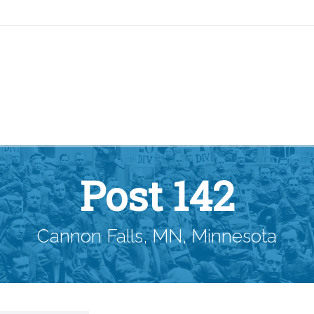
Post 142
Cannon Falls, MN, Minnesota