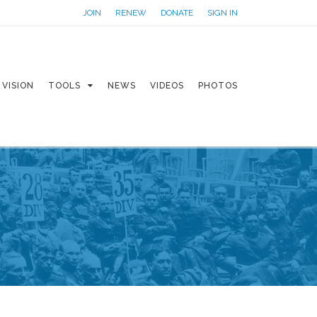
JOIN
RENEW
DONATE
SIGN IN
VISION
TOOLS
NEWS
VIDEOS
PHOTOS