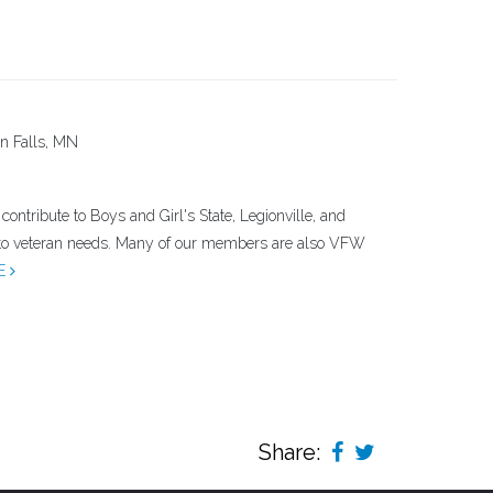
n Falls, MN
ontribute to Boys and Girl's State, Legionville, and
 to veteran needs. Many of our members are also VFW
E
Share: