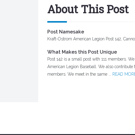
About This Post
Post Namesake
Kraft-Ostrom American Legion Post 142, Canno
What Makes this Post Unique
Post 142 is a small post with 111 members. We c
American Legion Baseball. We also contribute
members. We meet in the same ...
READ MOR