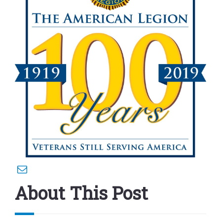
About This Post