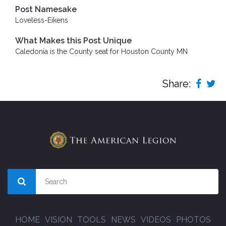
Post Namesake
Loveless-Eikens
What Makes this Post Unique
Caledonia is the County seat for Houston County MN
Share:
HOME
VISION
TOOLS
NEWS
VIDEOS
PHOTOS