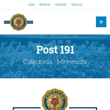
JOIN
RENEW
DONATE
SIGN IN
Post 191
Caledonia , Minnesota