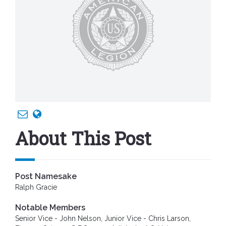
About This Post
Post Namesake
Ralph Gracie
Notable Members
Senior Vice - John Nelson, Junior Vice - Chris Larson,