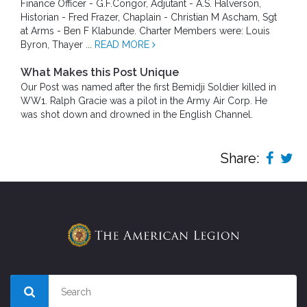
Finance Officer - G.F.Congor, Adjutant - A.S. Halverson,
Historian - Fred Frazer, Chaplain - Christian M Ascham, Sgt
at Arms - Ben F Klabunde. Charter Members were: Louis
Byron, Thayer ...
READ MORE
What Makes this Post Unique
Our Post was named after the first Bemidji Soldier killed in
WW1. Ralph Gracie was a pilot in the Army Air Corp. He
was shot down and drowned in the English Channel.
Share: