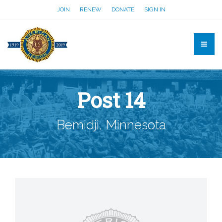
JOIN
RENEW
DONATE
SIGN IN
Post 14
Bemidji, Minnesota