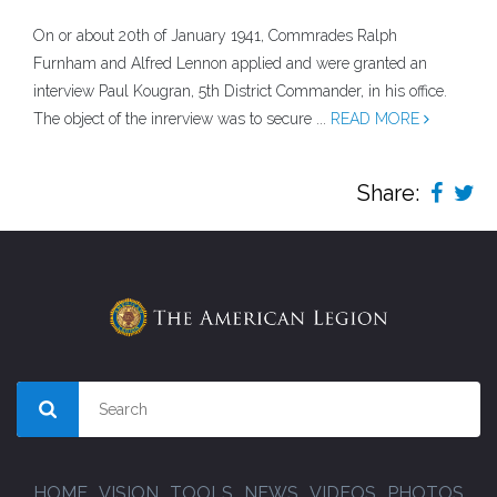
On or about 20th of January 1941, Commrades Ralph
Furnham and Alfred Lennon applied and were granted an
interview Paul Kougran, 5th District Commander, in his office.
The object of the inrerview was to secure ...
READ MORE
Share:
HOME
VISION
TOOLS
NEWS
VIDEOS
PHOTOS