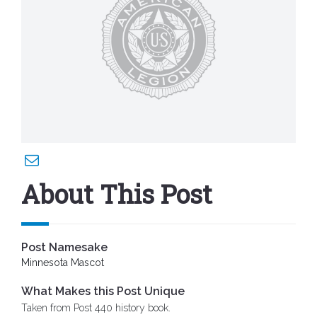
About This Post
Post Namesake
Minnesota Mascot
What Makes this Post Unique
Taken from Post 440 history book.