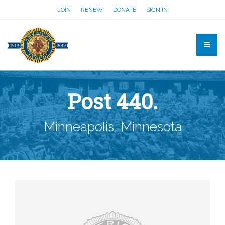
JOIN
RENEW
DONATE
SIGN IN
Post 440.
Minneapolis, Minnesota