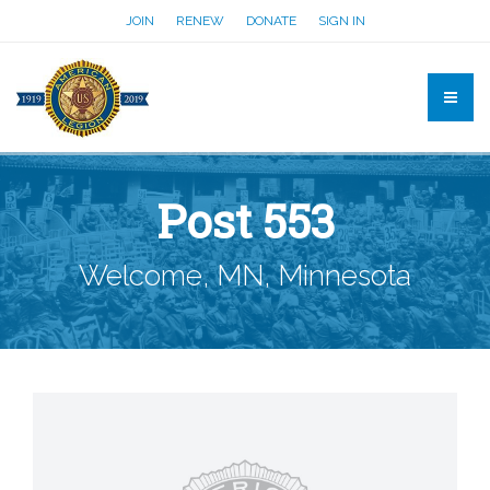
JOIN
RENEW
DONATE
SIGN IN
Post 553
Welcome, MN, Minnesota