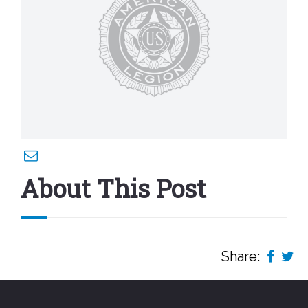
About This Post
Share: