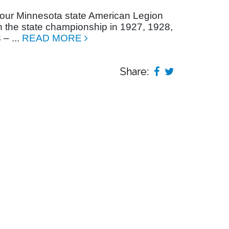
r our Minnesota state American Legion
the state championship in 1927, 1928,
– ...
READ MORE
Share: