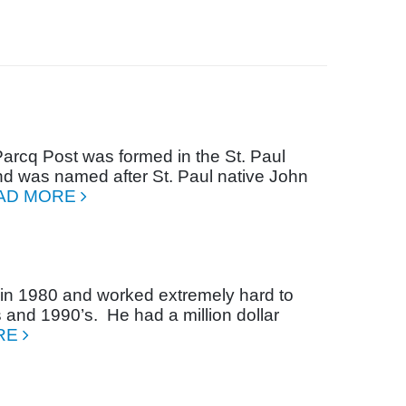
arcq Post was formed in the St. Paul
d was named after St. Paul native John
AD MORE
n 1980 and worked extremely hard to
s and 1990’s.
He had a million dollar
RE