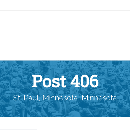
Post 406
St. Paul, Minnesota, Minnesota