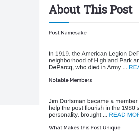
About This Post
Post Namesake
In 1919, the American Legion DeP
neighborhood of Highland Park an
DeParcq, who died in Army ...
RE
Notable Members
Jim Dorfsman became a member i
help the post flourish in the 1980’
personality, brought ...
READ MO
What Makes this Post Unique