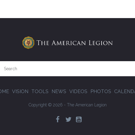
OME
VISION
TOOLS
NEWS
VIDEOS
PHOTOS
CALEND
Copyright © 2026 - The American Legion