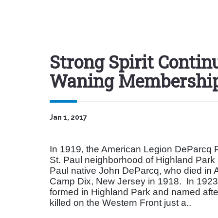
Strong Spirit Continu
Waning Membershi
Jan 1, 2017
In 1919, the American Legion DeParcq P
St. Paul neighborhood of Highland Park
Paul native John DeParcq, who died in A
Camp Dix, New Jersey in 1918.
In 1923
formed in Highland Park and named afte
killed on the Western Front just a..