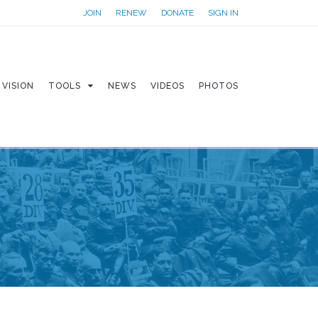
JOIN
RENEW
DONATE
SIGN IN
VISION
TOOLS
NEWS
VIDEOS
PHOTOS