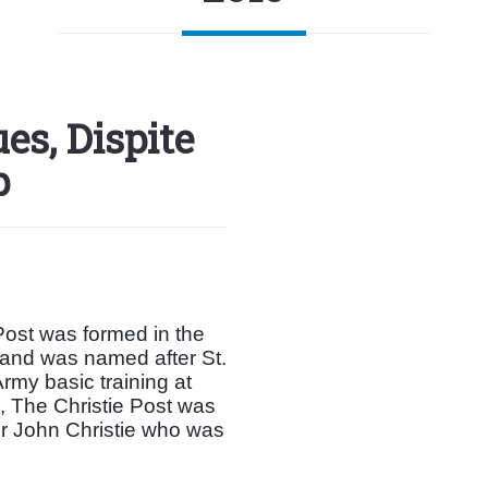
es, Dispite
p
ost was formed in the
 and was named after St.
rmy basic training at
, The Christie Post was
r John Christie who was