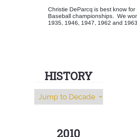
Christie DeParcq is best know fo
Baseball championships.
We won 
1935, 1946, 1947, 1962 and 1963 
HISTORY
2010