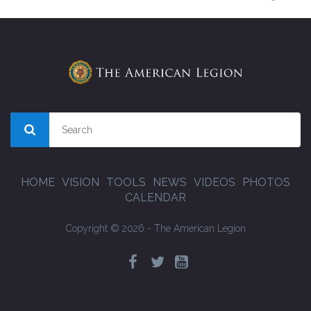
HOME
VISION
TOOLS
NEWS
VIDEOS
PHOTOS
CALENDAR
Copyright © 2026 - The American Legion