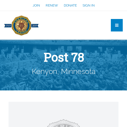
JOIN
RENEW
DONATE
SIGN IN
Post 78
Kenyon, Minnesota