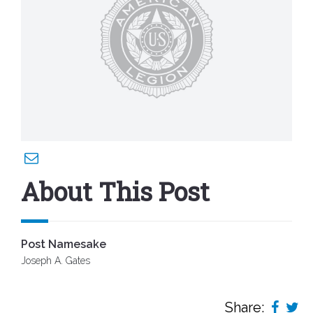
About This Post
Post Namesake
Joseph A. Gates
Share: