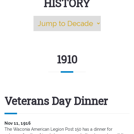
HISTORY
1910
Veterans Day Dinner
Nov 11, 1916
The Waconia American Legion Post 150 has a dinner for