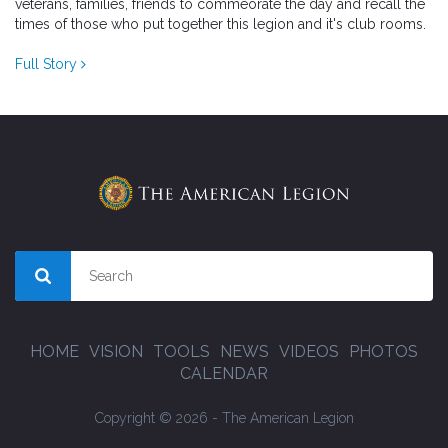
veterans, families, friends to commeorate the day and recall the
times of those who put together this legion and it's club rooms.
Full Story
HOME
VISION
TOOLS
NEWS
VIDEOS
PHOTOS
CALENDAR
Copyright © 2026 - The American Legion