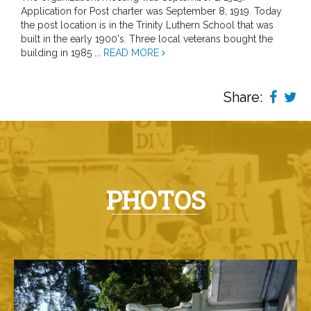
Application for Post charter was September 8, 1919. Today
the post location is in the Trinity Luthern School that was
built in the early 1900's. Three local veterans bought the
building in 1985 ...
READ MORE
Share:
PHOTOS