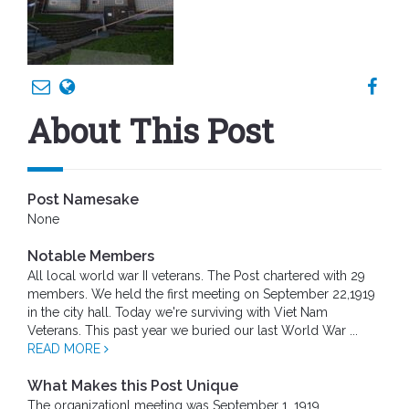
About This Post
Post Namesake
None
Notable Members
All local world war II veterans. The Post chartered with 29
members. We held the first meeting on September 22,1919
in the city hall. Today we're surviving with Viet Nam
Veterans. This past year we buried our last World War ...
READ MORE
What Makes this Post Unique
The organizationl meeting was September 1, 1919.