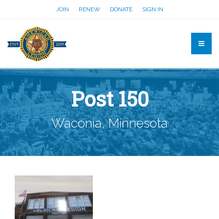
JOIN
RENEW
DONATE
SIGN IN
Post 150
Waconia, Minnesota