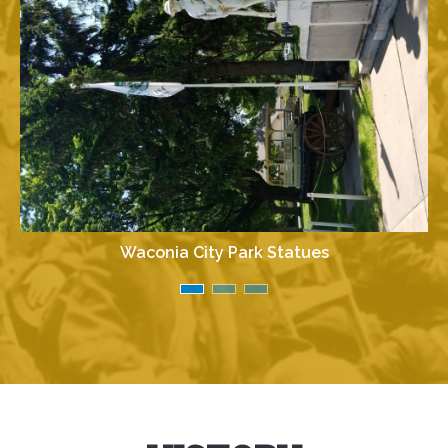
Waconia City Park Statues