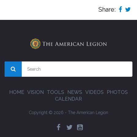
Share:
HOME
VISION
TOOLS
NEWS
VIDEOS
PHOTOS
CALENDAR
Copyright © 2026 - The American Legion