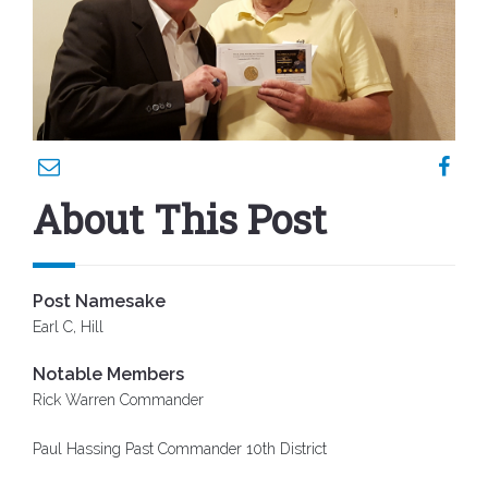
About This Post
Post Namesake
Earl C, Hill
Notable Members
Rick Warren Commander
Paul Hassing Past Commander 10th District