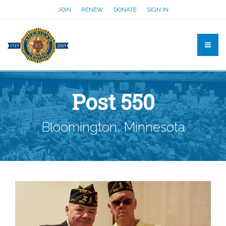
JOIN
RENEW
DONATE
SIGN IN
Post 550
Bloomington, Minnesota