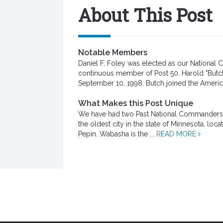
About This Post
Notable Members
Daniel F. Foley was elected as our Nationa
continuous member of Post 50. Harold "Butc
September 10, 1998. Butch joined the Americ
What Makes this Post Unique
We have had two Past National Commanders tha
the oldest city in the state of Minnesota, loc
Pepin. Wabasha is the ...
READ MORE