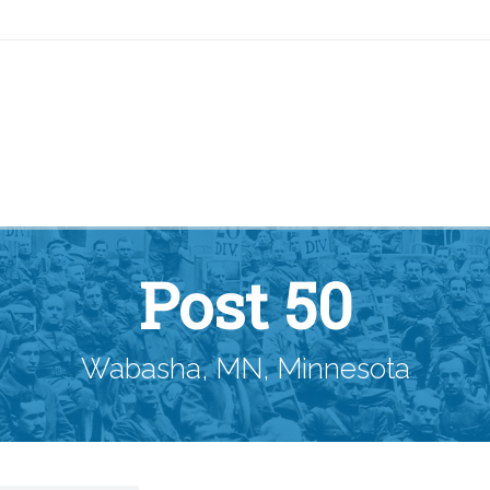
Post 50
Wabasha, MN, Minnesota