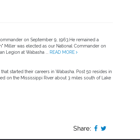
l Commander on September 9, 1963.He remained a
h" Miller was elected as our National Commander on
an Legion at Wabasha ...
READ MORE
t started their careers in Wabasha. Post 50 resides in
ated on the Mississippi River about 3 miles south of Lake
Share: