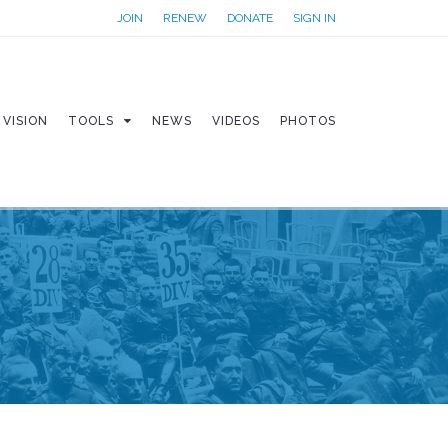
JOIN
RENEW
DONATE
SIGN IN
VISION
TOOLS
NEWS
VIDEOS
PHOTOS