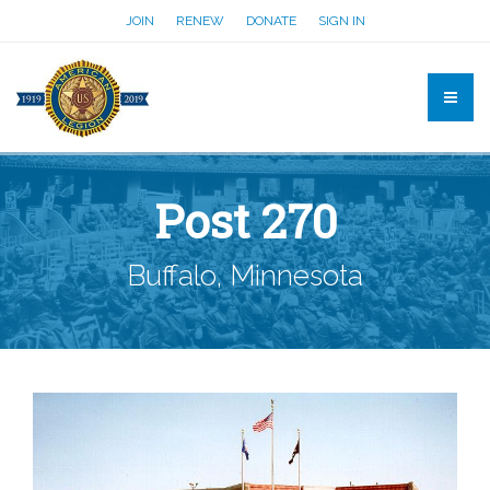
JOIN
RENEW
DONATE
SIGN IN
Post 270
Buffalo, Minnesota