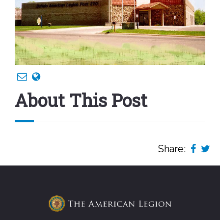
About This Post
Share: