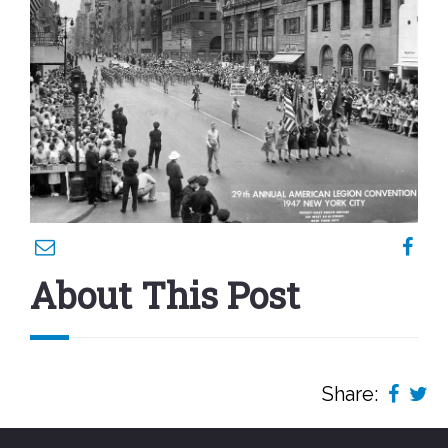
About This Post
Share: