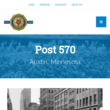
JOIN
RENEW
DONATE
SIGN IN
Post 570
Austin, Minnesota