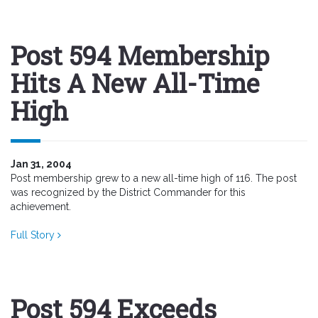
Post 594 Membership
Hits A New All-Time
High
Jan 31, 2004
Post membership grew to a new all-time high of 116. The post
was recognized by the District Commander for this
achievement.
Full Story
Post 594 Exceeds