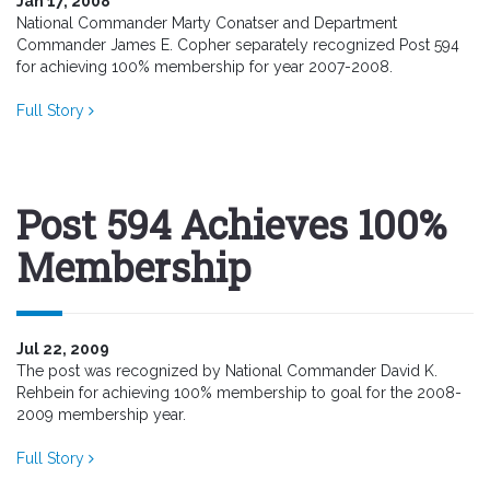
Jan 17, 2008
National Commander Marty Conatser and Department
Commander James E. Copher separately recognized Post 594
for achieving 100% membership for year 2007-2008.
Full Story
Post 594 Achieves 100%
Membership
Jul 22, 2009
The post was recognized by National Commander David K.
Rehbein for achieving 100% membership to goal for the 2008-
2009 membership year.
Full Story