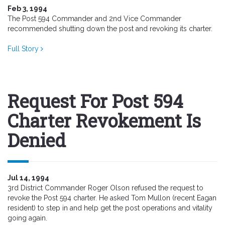
Feb 3, 1994
The Post 594 Commander and 2nd Vice Commander
recommended shutting down the post and revoking its charter.
Full Story
Request For Post 594
Charter Revokement Is
Denied
Jul 14, 1994
3rd District Commander Roger Olson refused the request to
revoke the Post 594 charter. He asked Tom Mullon (recent Eagan
resident) to step in and help get the post operations and vitality
going again.