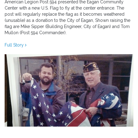
American Legion Post 594 presented the Eagan Community
Center with a new U.S. Flag to fly at the center entrance. The
post will regularly replace the flag as it becomes weathered
(unusable) as a donation to the City of Eagan, Shown raising the
flag are Mike Sipper (Building Engineer, City of Eagan) and Tom
Mullon (Post 594 Commander).
Full Story