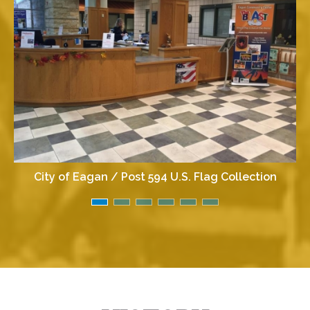
City of Eagan / Post 594 U.S. Flag Collection