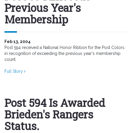
Previous Year's
Membership
Feb 13, 2004
Post 594 received a National Honor Ribbon for the Post Colors
in recognition of exceeding the previous year's membership
count.
Full Story
Post 594 Is Awarded
Brieden's Rangers
Status.