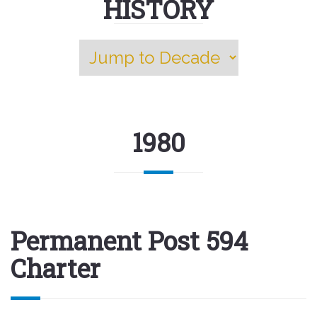
HISTORY
1980
Permanent Post 594
Charter