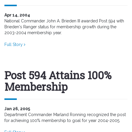
Apr 14, 2004
National Commander John A. Brieden III awarded Post 594 with
Brieden's Ranger status for membership growth during the
2003-2004 membership year.
Full Story
Post 594 Attains 100%
Membership
Jan 26, 2005
Department Commander Marland Ronning recognized the post
for achieving 100% membership to goal for year 2004-2005.