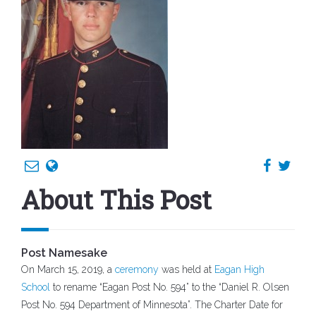
About This Post
Post Namesake
On March 15, 2019, a
ceremony
was held at
Eagan High
School
to rename “Eagan Post No. 594” to the “Daniel R. Olsen
Post No. 594 Department of Minnesota”. The Charter Date for