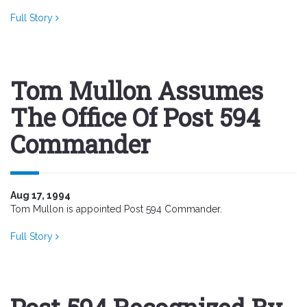
Full Story
Tom Mullon Assumes
The Office Of Post 594
Commander
Aug 17, 1994
Tom Mullon is appointed Post 594 Commander.
Full Story