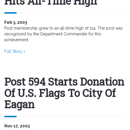
Hits All-Time High
Feb 3, 2003
Post membership grew to an all-time high of 114. The post was
recognized by the Department Commander for this
achievement.
Full Story
Post 594 Starts Donation
Of U.S. Flags To City Of
Eagan
Nov 17, 2003