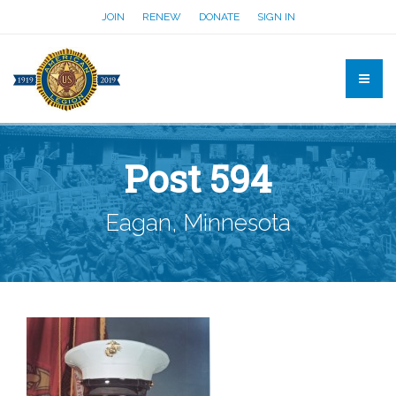
JOIN
RENEW
DONATE
SIGN IN
Post 594
Eagan, Minnesota