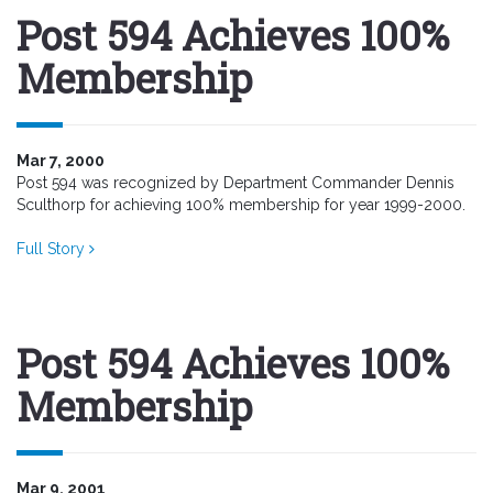
Post 594 Achieves 100%
Membership
Mar 7, 2000
Post 594 was recognized by Department Commander Dennis
Sculthorp for achieving 100% membership for year 1999-2000.
Full Story
Post 594 Achieves 100%
Membership
Mar 9, 2001