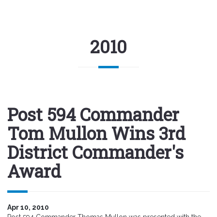
2010
Post 594 Commander
Tom Mullon Wins 3rd
District Commander's
Award
Apr 10, 2010