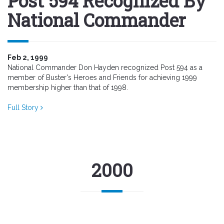
Post 594 Recognized By
National Commander
Feb 2, 1999
National Commander Don Hayden recognized Post 594 as a
member of Buster's Heroes and Friends for achieving 1999
membership higher than that of 1998.
Full Story
2000