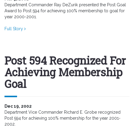
Department Commander Ray DeZurik presented the Post Goal
Award to Post 594 for achieving 100% membership to goal for
year 2000-2001.
Full Story
Post 594 Recognized For
Achieving Membership
Goal
Dec 19, 2002
Department Vice Commander Richard E. Grobe recognized
Post 594 for achieving 100% membership for the year 2001-
2002.