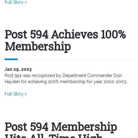
Full Story
Post 594 Achieves 100%
Membership
Jan 29, 2003
Post 594 was recognized by Department Commander Don
Hayden for achieving 100% membership for year 2002-2003.
Full Story
Post 594 Membership