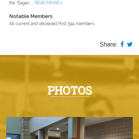
the “Eagan ...
READ MORE
Notable Members
All current and deceased Post 594 members.
Share:
PHOTOS