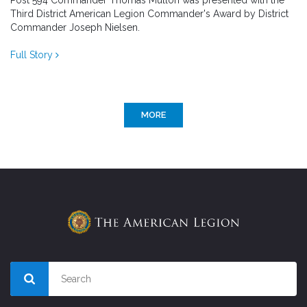
Post 594 Commander Thomas Mullon was presented with the
Third District American Legion Commander's Award by District
Commander Joseph Nielsen.
Full Story
MORE