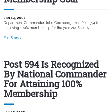
Jan 14, 2007
Department Commander John Cox recognized Post 594 for
achieving 100% membership for the year 2006-2007.
Full Story
Post 594 Is Recognized
By National Commander
For Attaining 100%
Membership