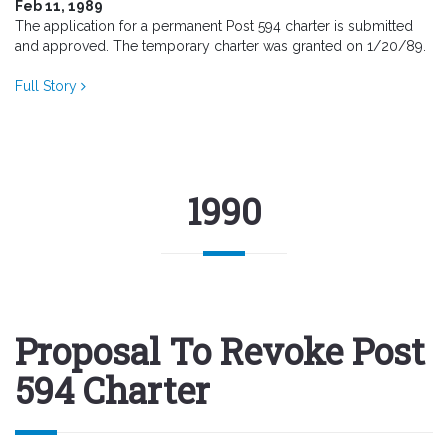
Feb 11, 1989
The application for a permanent Post 594 charter is submitted
and approved. The temporary charter was granted on 1/20/89.
Full Story
1990
Proposal To Revoke Post
594 Charter