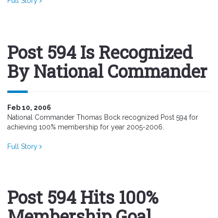
Full Story
Post 594 Is Recognized
By National Commander
Feb 10, 2006
National Commander Thomas Bock recognized Post 594 for
achieving 100% membership for year 2005-2006.
Full Story
Post 594 Hits 100%
Membership Goal