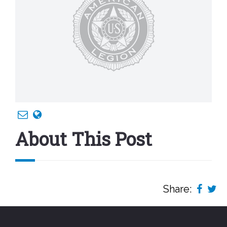
About This Post
Share: