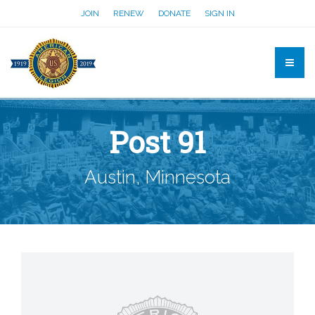
JOIN
RENEW
DONATE
SIGN IN
Post 91
Austin, Minnesota