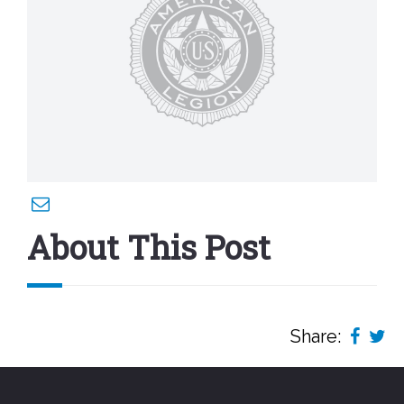
About This Post
Share: