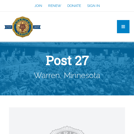
JOIN
RENEW
DONATE
SIGN IN
Post 27
Warren, Minnesota