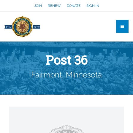
JOIN
RENEW
DONATE
SIGN IN
Post 36
Fairmont, Minnesota