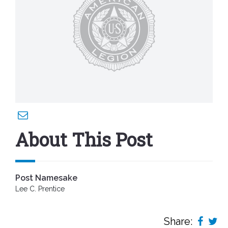
About This Post
Post Namesake
Lee C. Prentice
Share: