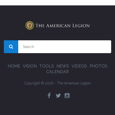
HOME
VISION
TOOLS
NEWS
VIDEOS
PHOTOS
CALENDAR
Copyright © 2026 - The American Legion