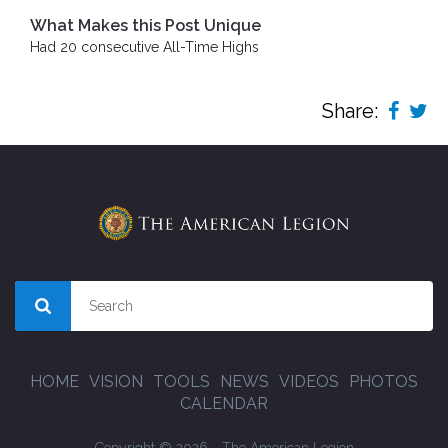
What Makes this Post Unique
Had 20 consecutive All-Time Highs
Share:
HOME
VISION
TOOLS
NEWS
VIDEOS
PHOTOS
CALENDAR
Copyright © 2026 - The American Legion