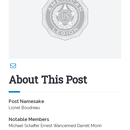
About This Post
Post Namesake
Lionel Boudreau
Notable Members
Michael Schaffer Ernest Wancenried Darrell Morin