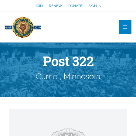
JOIN
RENEW
DONATE
SIGN IN
Post 322
Currie , Minnesota