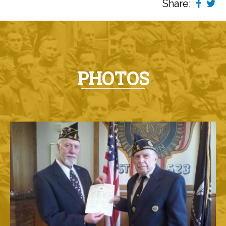
Share:
PHOTOS