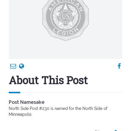
About This Post
Post Namesake
North Side Post #230 is named for the North Side of
Minneapolis