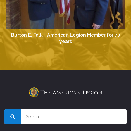
Burton E. Falk - American Legion Member for 70
years