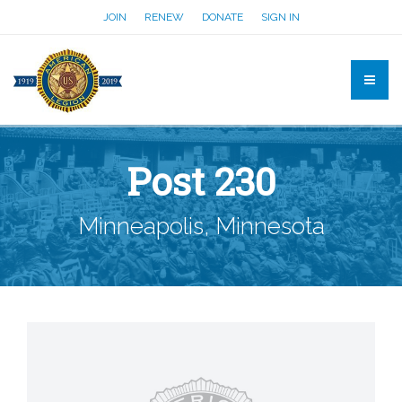
JOIN
RENEW
DONATE
SIGN IN
Post 230
Minneapolis, Minnesota