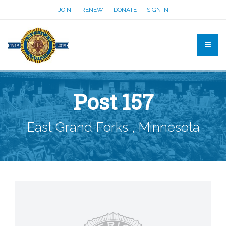
JOIN
RENEW
DONATE
SIGN IN
Post 157
East Grand Forks , Minnesota