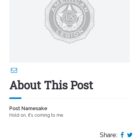
About This Post
Post Namesake
Hold on, it's coming to me.
Share: