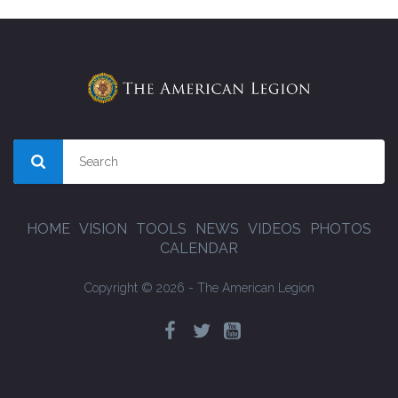
HOME
VISION
TOOLS
NEWS
VIDEOS
PHOTOS
CALENDAR
Copyright © 2026 - The American Legion