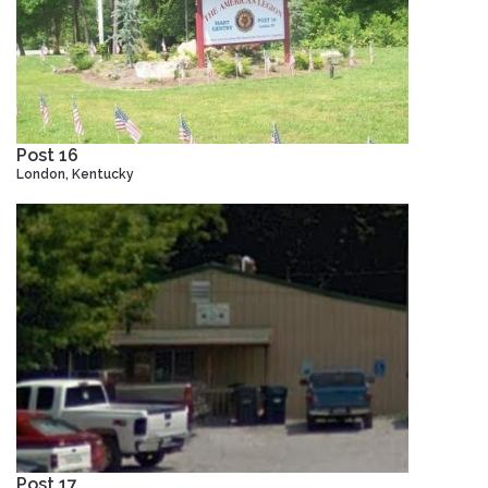
Post 16
London, Kentucky
Post 17