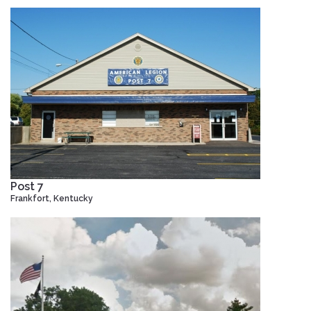
Post 7
Frankfort, Kentucky