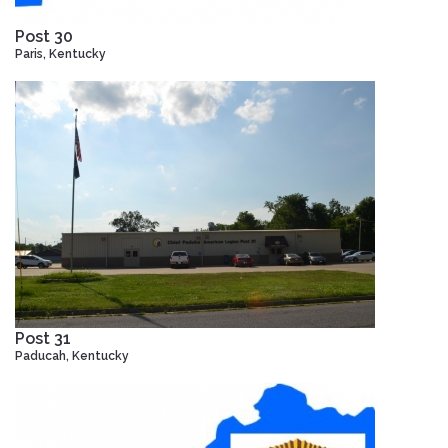
Post 30
Paris, Kentucky
Post 31
Paducah, Kentucky