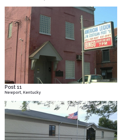
Post 11
Newport, Kentucky