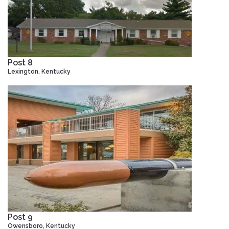
Post 8
Lexington, Kentucky
Post 9
Owensboro, Kentucky