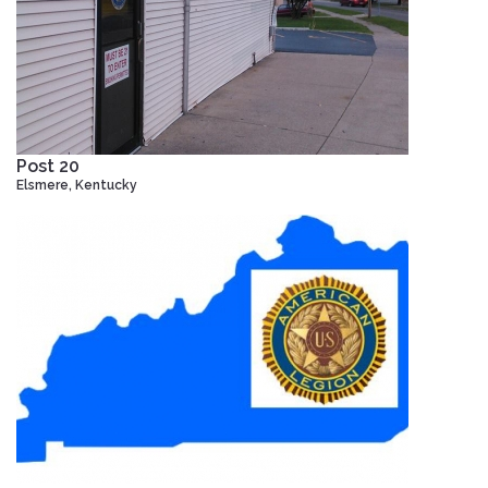
Post 20
Elsmere, Kentucky