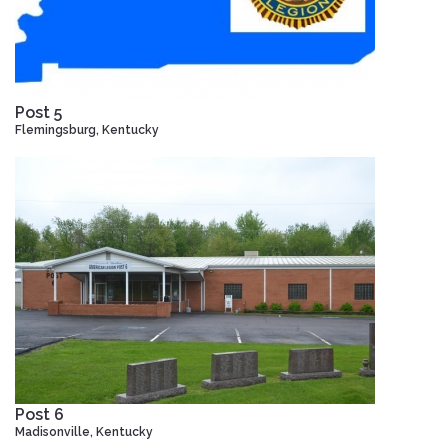
Post 5
Flemingsburg, Kentucky
Post 6
Madisonville, Kentucky