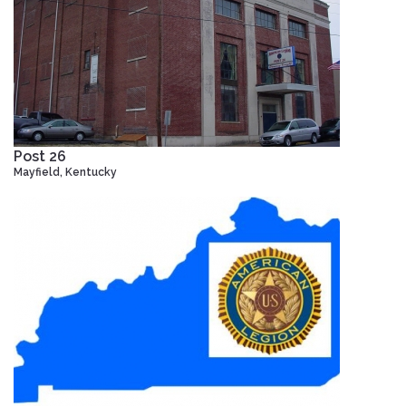
Post 26
Mayfield, Kentucky