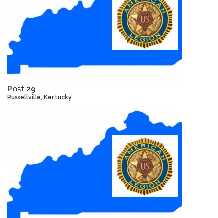
Post 29
Russellville, Kentucky