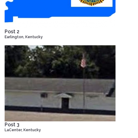
Post 2
Earlington, Kentucky
Post 3
LaCenter, Kentucky