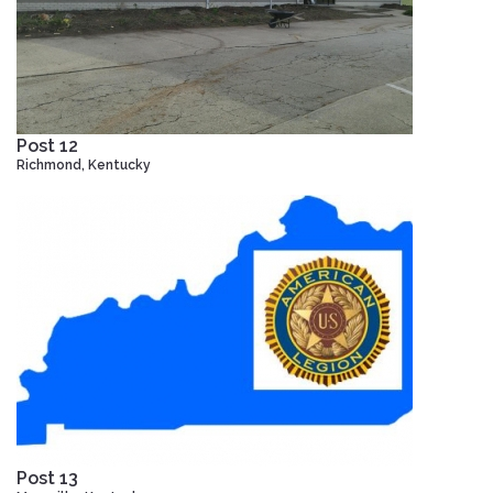
Post 12
Richmond, Kentucky
Post 13