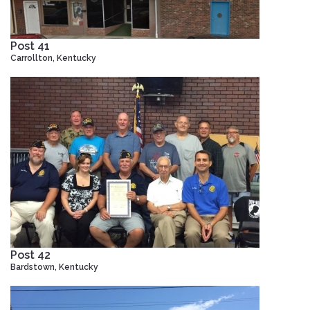
Post 41
Carrollton, Kentucky
Post 42
Bardstown, Kentucky