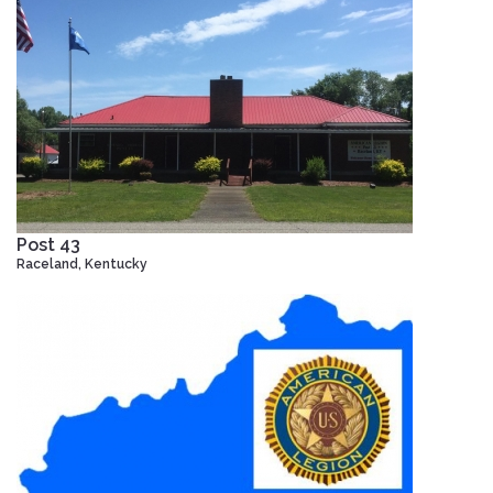
Post 43
Raceland, Kentucky