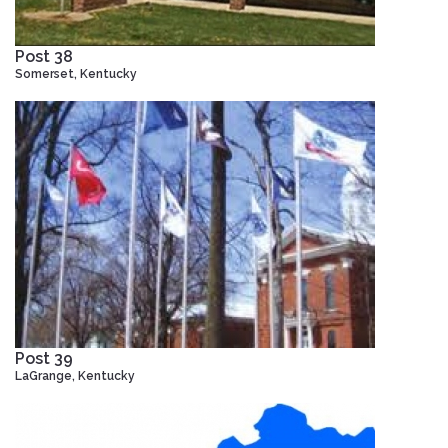
Post 38
Somerset, Kentucky
Post 39
LaGrange, Kentucky