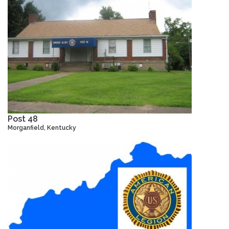
Post 48
Morganfield, Kentucky