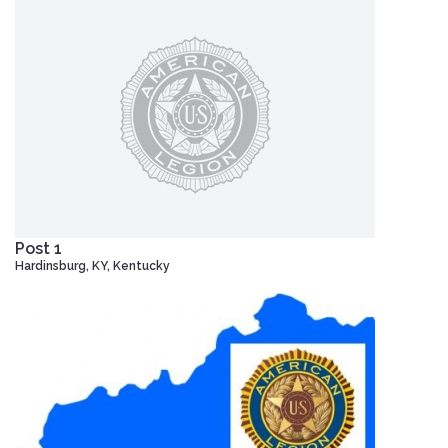
Post 1
Hardinsburg, KY, Kentucky