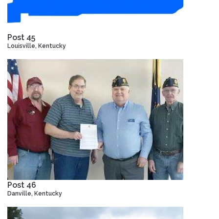
Post 45
Louisville, Kentucky
Post 46
Danville, Kentucky