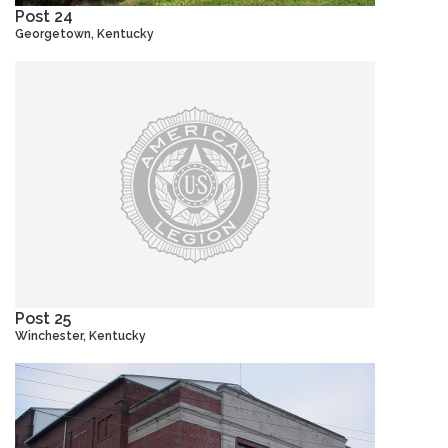
Post 24
Georgetown, Kentucky
Post 25
Winchester, Kentucky