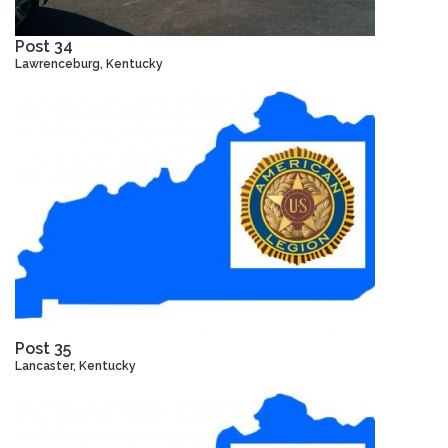
Post 34
Lawrenceburg, Kentucky
Post 35
Lancaster, Kentucky