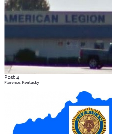
Post 4
Florence, Kentucky