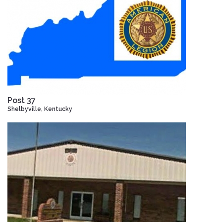
Post 37
Shelbyville, Kentucky