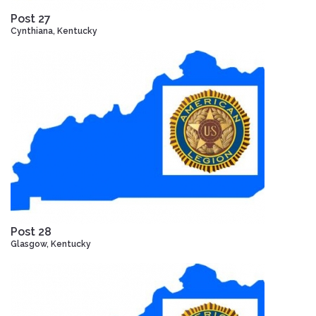
Post 27
Cynthiana, Kentucky
Post 28
Glasgow, Kentucky