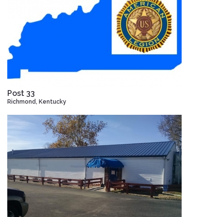
Post 33
Richmond, Kentucky