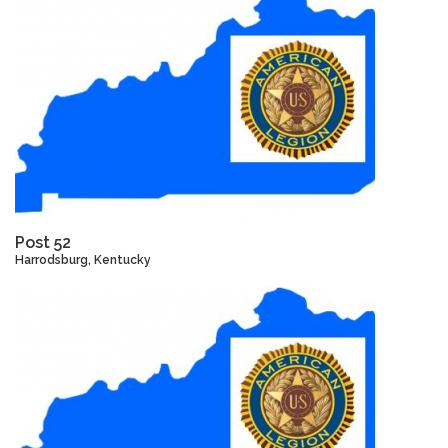
Post 52
Harrodsburg, Kentucky