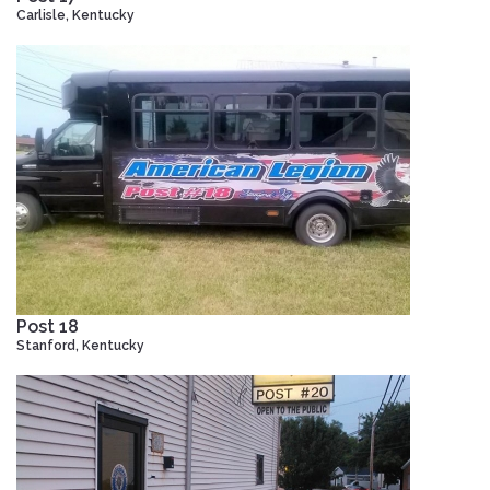
Carlisle, Kentucky
Post 18
Stanford, Kentucky