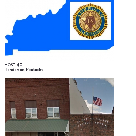
Post 40
Henderson, Kentucky