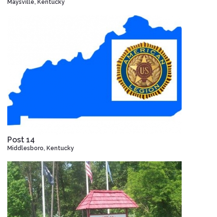
Maysville, Kentucky
Post 14
Middlesboro, Kentucky