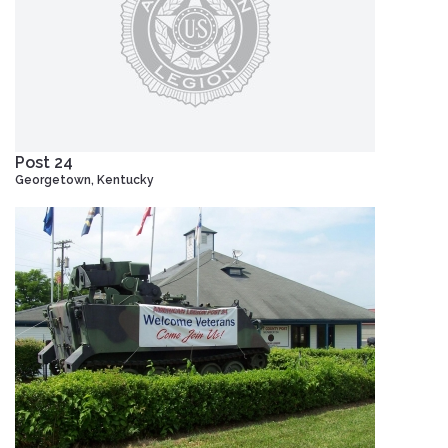
Post 24
Georgetown, Kentucky