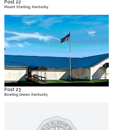
Post 22
Mount Sterling, Kentucky
Post 23
Bowling Green, Kentucky