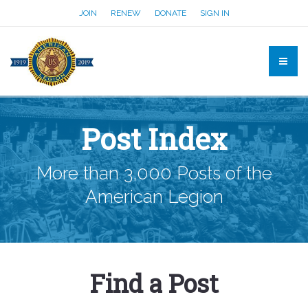
JOIN
RENEW
DONATE
SIGN IN
Post Index
More than 3,000 Posts of the
American Legion
Find a Post