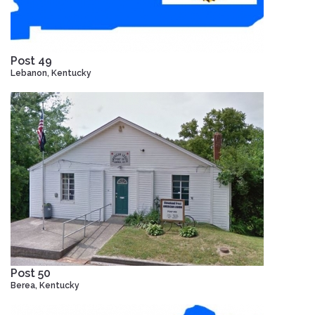
Post 49
Lebanon, Kentucky
Post 50
Berea, Kentucky