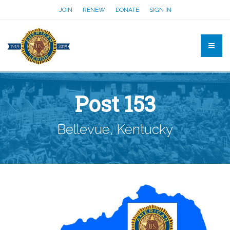
JOIN
RENEW
DONATE
SIGN IN
Post 153
Bellevue, Kentucky