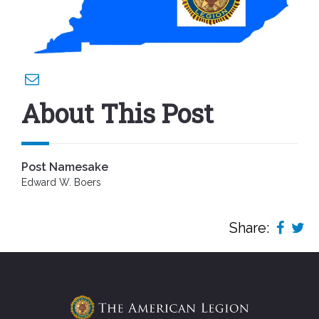
About This Post
Post Namesake
Edward W. Boers
Share: