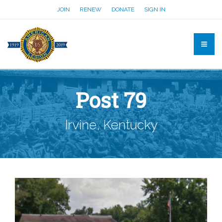
JOIN
RENEW
DONATE
SIGN IN
Post 79
Irvine, Kentucky