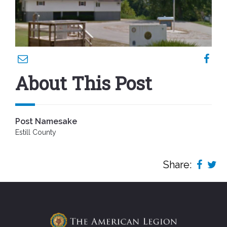
About This Post
Post Namesake
Estill County
Share: