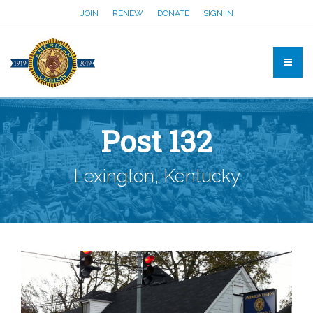
JOIN
RENEW
DONATE
SIGN IN
Post 132
Lexington, Kentucky