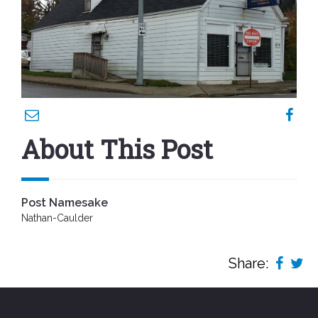
About This Post
Post Namesake
Nathan-Caulder
Share: