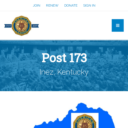
JOIN
RENEW
DONATE
SIGN IN
Post 173
Inez, Kentucky