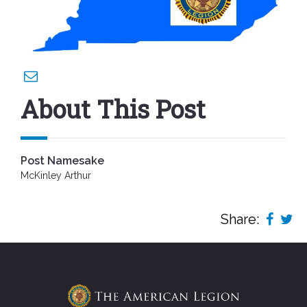
About This Post
Post Namesake
McKinley Arthur
Share: