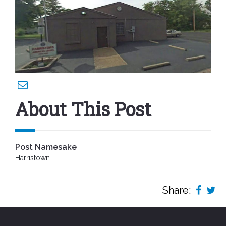
About This Post
Post Namesake
Harristown
Share: