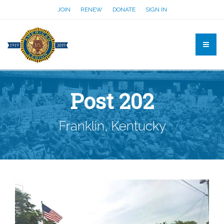
JOIN
RENEW
DONATE
SIGN IN
Post 202
Franklin, Kentucky