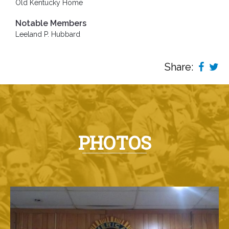
Old Kentucky Home
Notable Members
Leeland P. Hubbard
Share:
PHOTOS