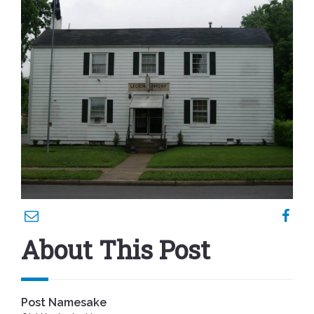
About This Post
Post Namesake