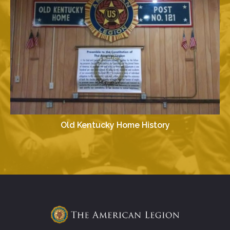
Old Kentucky Home History