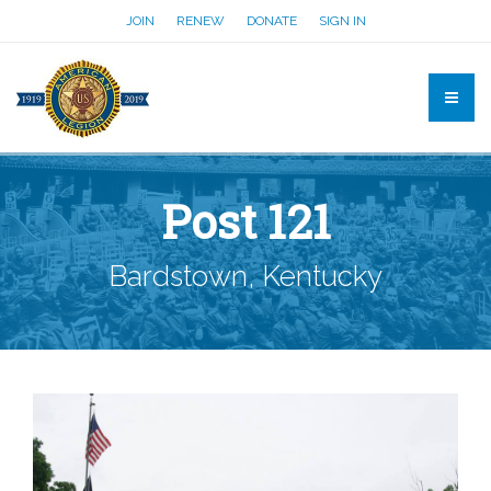
JOIN
RENEW
DONATE
SIGN IN
Post 121
Bardstown, Kentucky