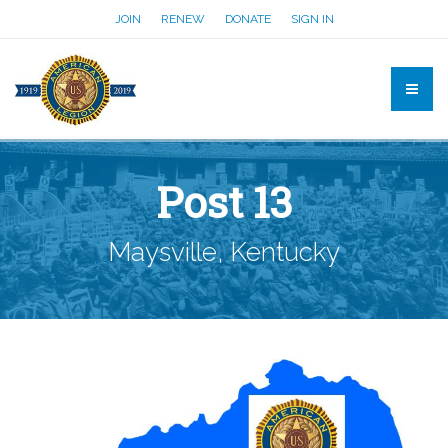
JOIN
RENEW
DONATE
SIGN IN
Post 13
Maysville, Kentucky