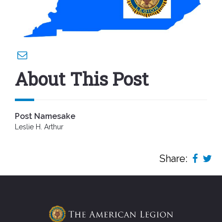
About This Post
Post Namesake
Leslie H. Arthur
Share: