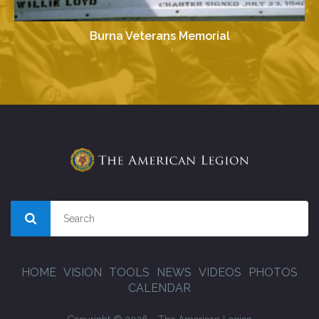
Burna Veterans Memorial
HOME
VISION
TOOLS
NEWS
VIDEOS
PHOTOS
CALENDAR