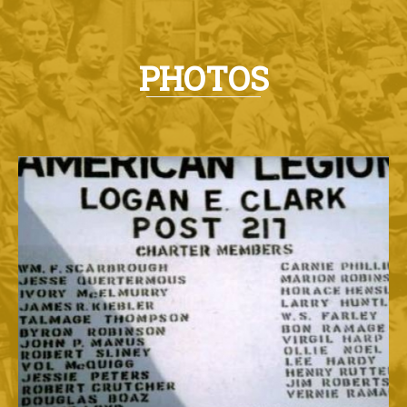
PHOTOS