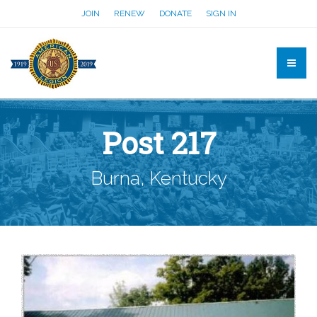
JOIN
RENEW
DONATE
SIGN IN
Post 217
Burna, Kentucky