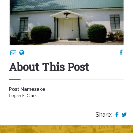
About This Post
Post Namesake
Logan E. Clark
Share: