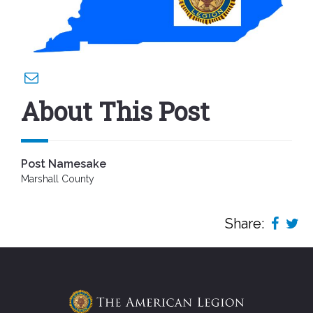
About This Post
Post Namesake
Marshall County
Share: