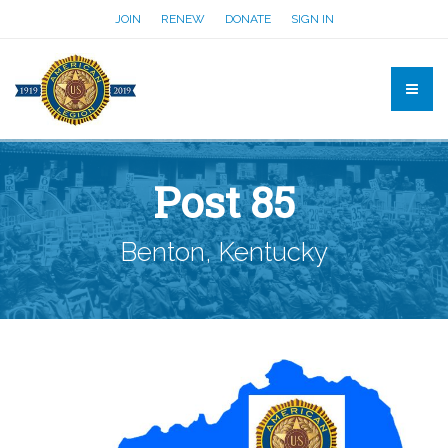
JOIN
RENEW
DONATE
SIGN IN
Post 85
Benton, Kentucky