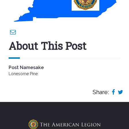
About This Post
Post Namesake
Lonesome Pine
Share: