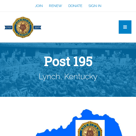
JOIN
RENEW
DONATE
SIGN IN
Post 195
Lynch, Kentucky