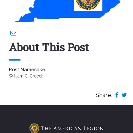
About This Post
Post Namesake
William C. Creech
Share: