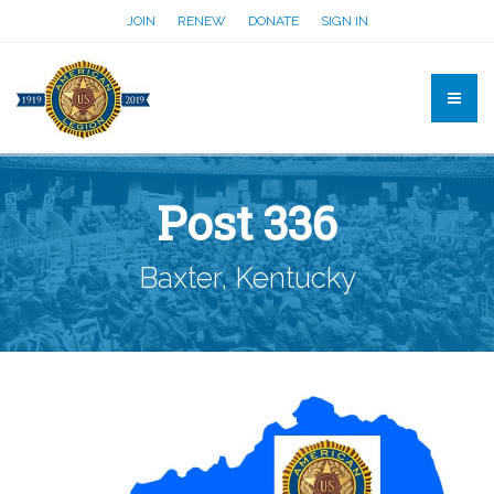
JOIN
RENEW
DONATE
SIGN IN
Post 336
Baxter, Kentucky