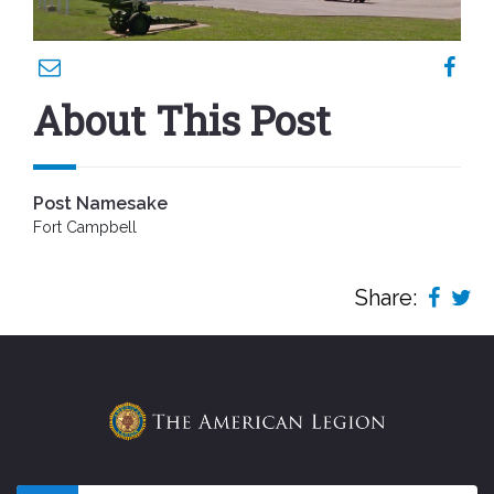
About This Post
Post Namesake
Fort Campbell
Share: