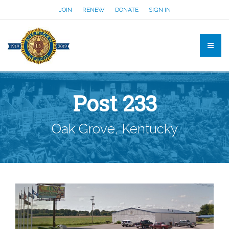
JOIN
RENEW
DONATE
SIGN IN
Post 233
Oak Grove, Kentucky