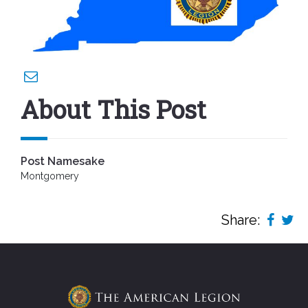
About This Post
Post Namesake
Montgomery
Share: