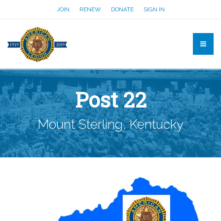
JOIN
RENEW
DONATE
SIGN IN
Post 22
Mount Sterling, Kentucky