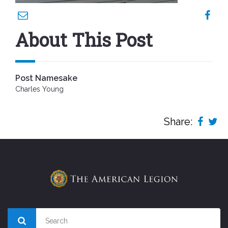
About This Post
Post Namesake
Charles Young
Share: