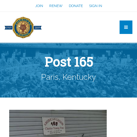
JOIN
RENEW
DONATE
SIGN IN
Post 165
Paris, Kentucky