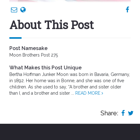
About This Post
Post Namesake
Moon Brothers Post 275
What Makes this Post Unique
Bertha Hoffman Junker Moon was born in Bavaria, Germany,
in 1892. Her home was in Bonne, and she was one of five
children. As she used to say, “A brother and sister older
than I, and a brother and sister ...
READ MORE
Share: