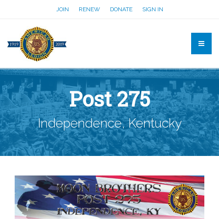
JOIN
RENEW
DONATE
SIGN IN
Post 275
Independence, Kentucky