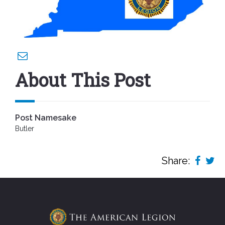
About This Post
Post Namesake
Butler
Share: