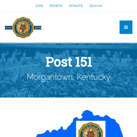
JOIN
RENEW
DONATE
SIGN IN
Post 151
Morgantown, Kentucky