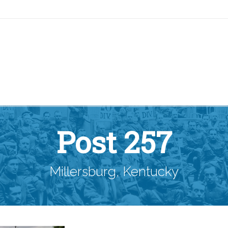
Post 257
Millersburg, Kentucky