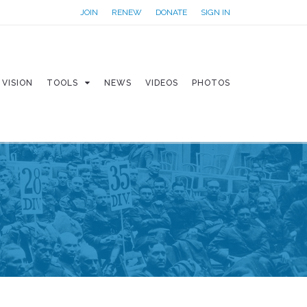
JOIN
RENEW
DONATE
SIGN IN
VISION
TOOLS
NEWS
VIDEOS
PHOTOS