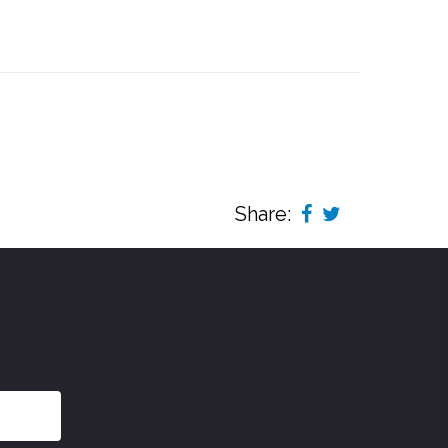
Share: