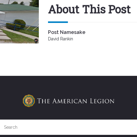
About This Post
Post Namesake
David Rankin